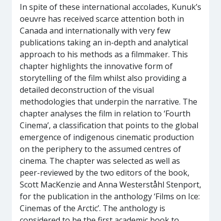
In spite of these international accolades, Kunuk’s
oeuvre has received scarce attention both in
Canada and internationally with very few
publications taking an in-depth and analytical
approach to his methods as a filmmaker. This
chapter highlights the innovative form of
storytelling of the film whilst also providing a
detailed deconstruction of the visual
methodologies that underpin the narrative. The
chapter analyses the film in relation to ‘Fourth
Cinema’, a classification that points to the global
emergence of indigenous cinematic production
on the periphery to the assumed centres of
cinema. The chapter was selected as well as
peer-reviewed by the two editors of the book,
Scott MacKenzie and Anna Westerståhl Stenport,
for the publication in the anthology ‘Films on Ice:
Cinemas of the Arctic’. The anthology is
considered to be the first academic book to