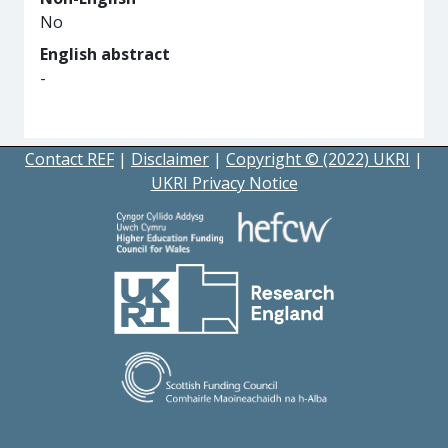
No
English abstract
-
Contact REF
|
Disclaimer
|
Copyright © (2022) UKRI
|
UKRI Privacy Notice