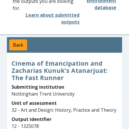
Environment
the outputs you are looking
database
for.
Learn about submitted
outputs
Back
Cinema of Emancipation and
Zacharias Kunuk’s Atanarjuat:
The Fast Runner
Submitting institution
Nottingham Trent University
Unit of assessment
32 - Art and Design: History, Practice and Theory
Output identifier
12 - 1325078