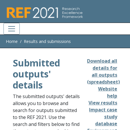
Skip to main
Home
Results and submissions
Submitted
Download all
details for
outputs'
all outputs
details
(spreadsheet)
Website
help
The submitted outputs' details
View results
allows you to browse and
Impact case
search for outputs submitted
study
to the REF 2021. Use the
database
search and filters below to find