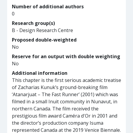
Number of additional authors
0
Research group(s)
B - Design Research Centre
Proposed double-weighted
No
Reserve for an output with double weighting
No
Additional information
This chapter is the first serious academic treatise
of Zacharias Kunuk’s ground-breaking film
‘Atanarjuat – The Fast Runner’ (2001) which was
filmed in a small Inuit community in Nunavut, in
northern Canada. The film received the
prestigious film award Caméra d'Or in 2001 and
the director’s production company Isuma
represented Canada at the 2019 Venice Biennale.