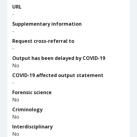
URL
-
Supplementary information
-
Request cross-referral to
-
Output has been delayed by COVID-19
No
COVID-19 affected output statement
-
Forensic science
No
Criminology
No
Interdisciplinary
No