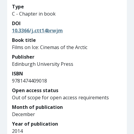
Type
C - Chapter in book
DOI
10.3366/j.ctt14brwjm
Book title
Films on Ice: Cinemas of the Arctic
Publisher
Edinburgh University Press
ISBN
9781474409018
Open access status
Out of scope for open access requirements
Month of publication
December
Year of publication
2014