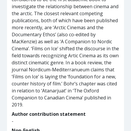
investigate the relationship between cinema and
the arctic. The closest relevant competing
publications, both of which have been published
more recently, are ‘Arctic Cinemas and the
Documentary Ethos’ (also co-edited by
MacKenzie) as well as ‘A Companion to Nordic
Cinema’. ‘Films on Ice’ shifted the discourse in the
field towards recognizing Artic Cinema as its own
distinct cinematic genre. In a book review, the
journal Nordicum-Mediterranueum claims that
‘Films on Ice’ is laying the ‘foundation for a new,
counter history of film.’ Bohr’s chapter was cited
in relation to ‘Atanarjuat’ in ‘The Oxford
Companion to Canadian Cinema’ published in
2019.
Author contribution statement
-
Non-English