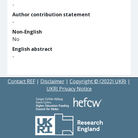
-
Author contribution statement
-
Non-English
No
English abstract
-
Contact REF
|
Disclaimer
|
Copyright © (2022) UKRI
|
UKRI Privacy Notice