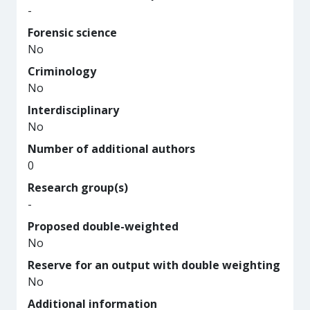
-
Forensic science
No
Criminology
No
Interdisciplinary
No
Number of additional authors
0
Research group(s)
-
Proposed double-weighted
No
Reserve for an output with double weighting
No
Additional information