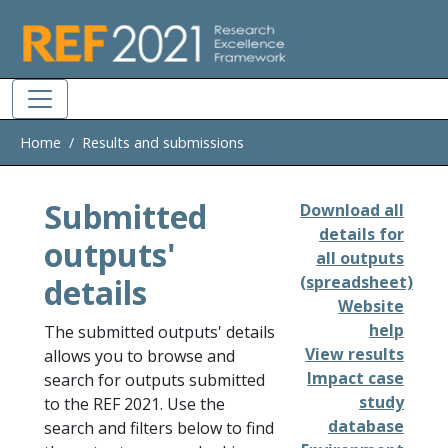
Skip to main
Home
Results and submissions
Submitted
Download all
details for
outputs'
all outputs
details
(spreadsheet)
Website
help
The submitted outputs' details
View results
allows you to browse and
Impact case
search for outputs submitted
study
to the REF 2021. Use the
database
search and filters below to find