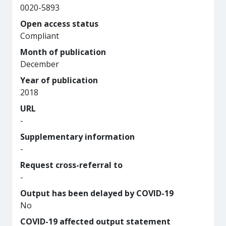
0020-5893
Open access status
Compliant
Month of publication
December
Year of publication
2018
URL
-
Supplementary information
-
Request cross-referral to
-
Output has been delayed by COVID-19
No
COVID-19 affected output statement