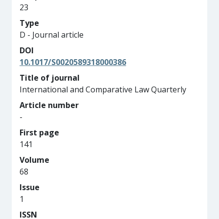
23
Type
D - Journal article
DOI
10.1017/S0020589318000386
Title of journal
International and Comparative Law Quarterly
Article number
-
First page
141
Volume
68
Issue
1
ISSN