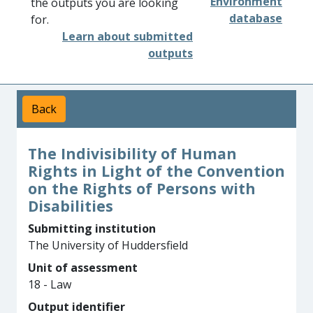
Environment
the outputs you are looking
database
for.
Learn about submitted
outputs
Back
The Indivisibility of Human
Rights in Light of the Convention
on the Rights of Persons with
Disabilities
Submitting institution
The University of Huddersfield
Unit of assessment
18 - Law
Output identifier