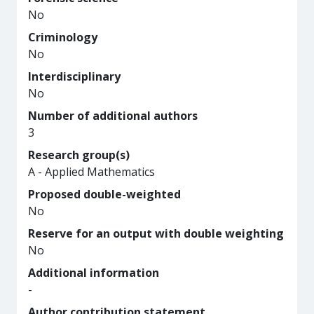
No
Criminology
No
Interdisciplinary
No
Number of additional authors
3
Research group(s)
A - Applied Mathematics
Proposed double-weighted
No
Reserve for an output with double weighting
No
Additional information
-
Author contribution statement