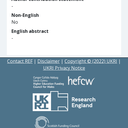
-
Non-English
No
English abstract
-
Contact REF
|
Disclaimer
|
Copyright © (2022) UKRI
|
UKRI Privacy Notice