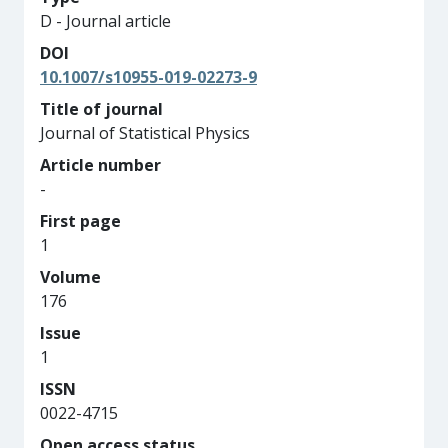
D - Journal article
DOI
10.1007/s10955-019-02273-9
Title of journal
Journal of Statistical Physics
Article number
-
First page
1
Volume
176
Issue
1
ISSN
0022-4715
Open access status