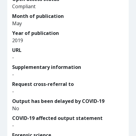
Compliant
Month of publication
May
Year of publication
2019
URL
-
Supplementary information
-
Request cross-referral to
-
Output has been delayed by COVID-19
No
COVID-19 affected output statement
-
Forensic science