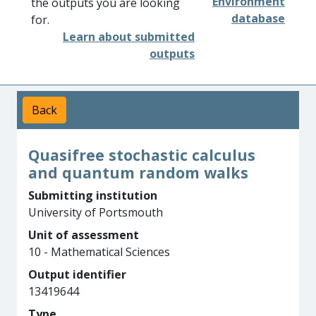
Environment
the outputs you are looking
database
for.
Learn about submitted
outputs
Back
Quasifree stochastic calculus
and quantum random walks
Submitting institution
University of Portsmouth
Unit of assessment
10 - Mathematical Sciences
Output identifier
13419644
Type