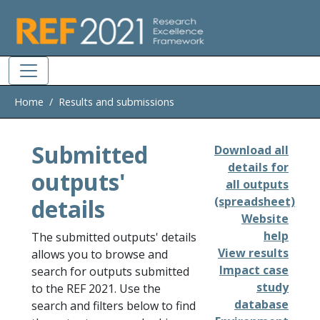
Skip to main
Home
Results and submissions
Submitted
Download all
details for
outputs'
all outputs
details
(spreadsheet)
Website
help
The submitted outputs' details
View results
allows you to browse and
Impact case
search for outputs submitted
study
to the REF 2021. Use the
database
search and filters below to find