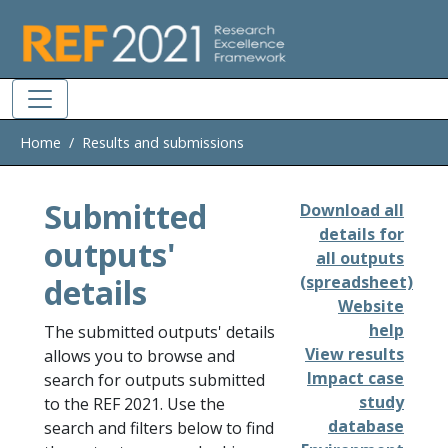
Skip to main
Home
Results and submissions
Submitted
Download all
details for
outputs'
all outputs
details
(spreadsheet)
Website
help
The submitted outputs' details
View results
allows you to browse and
Impact case
search for outputs submitted
study
to the REF 2021. Use the
database
search and filters below to find