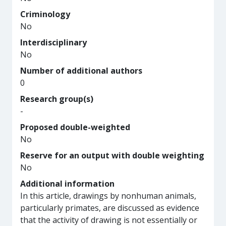
Criminology
No
Interdisciplinary
No
Number of additional authors
0
Research group(s)
-
Proposed double-weighted
No
Reserve for an output with double weighting
No
Additional information
In this article, drawings by nonhuman animals,
particularly primates, are discussed as evidence
that the activity of drawing is not essentially or