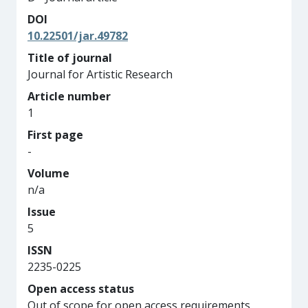
DOI
10.22501/jar.49782
Title of journal
Journal for Artistic Research
Article number
1
First page
-
Volume
n/a
Issue
5
ISSN
2235-0225
Open access status
Out of scope for open access requirements