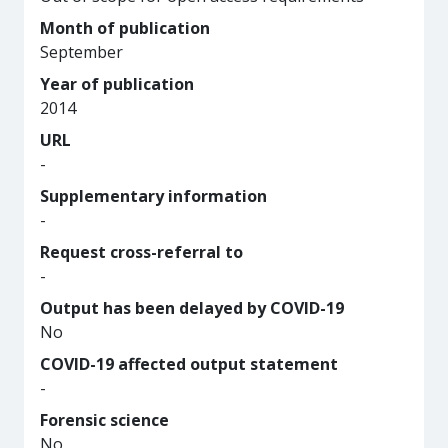
Month of publication
September
Year of publication
2014
URL
-
Supplementary information
-
Request cross-referral to
-
Output has been delayed by COVID-19
No
COVID-19 affected output statement
-
Forensic science
No