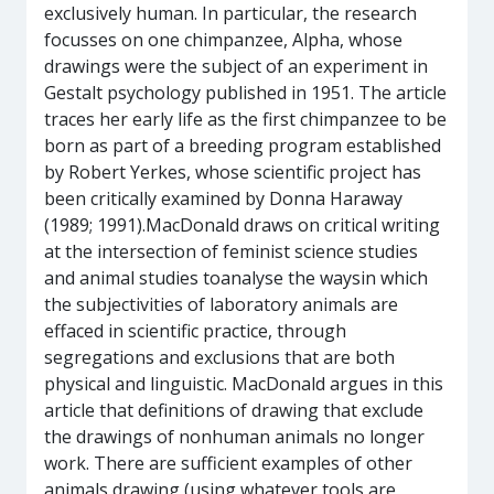
exclusively human. In particular, the research
focusses on one chimpanzee, Alpha, whose
drawings were the subject of an experiment in
Gestalt psychology published in 1951. The article
traces her early life as the first chimpanzee to be
born as part of a breeding program established
by Robert Yerkes, whose scientific project has
been critically examined by Donna Haraway
(1989; 1991).MacDonald draws on critical writing
at the intersection of feminist science studies
and animal studies toanalyse the waysin which
the subjectivities of laboratory animals are
effaced in scientific practice, through
segregations and exclusions that are both
physical and linguistic. MacDonald argues in this
article that definitions of drawing that exclude
the drawings of nonhuman animals no longer
work. There are sufficient examples of other
animals drawing (using whatever tools are