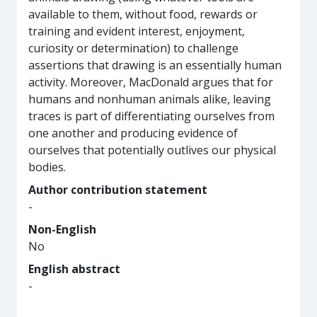
available to them, without food, rewards or
training and evident interest, enjoyment,
curiosity or determination) to challenge
assertions that drawing is an essentially human
activity. Moreover, MacDonald argues that for
humans and nonhuman animals alike, leaving
traces is part of differentiating ourselves from
one another and producing evidence of
ourselves that potentially outlives our physical
bodies.
Author contribution statement
-
Non-English
No
English abstract
-