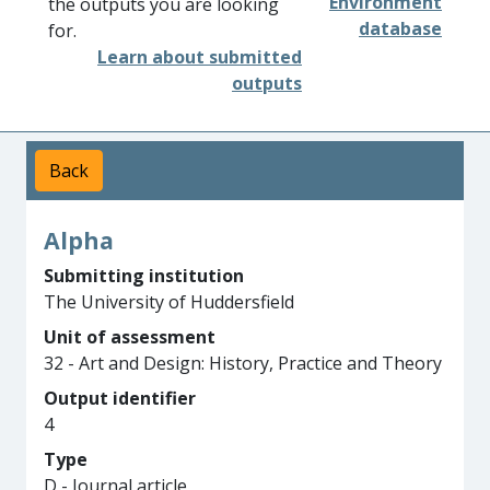
Environment
the outputs you are looking
database
for.
Learn about submitted
outputs
Back
Alpha
Submitting institution
The University of Huddersfield
Unit of assessment
32 - Art and Design: History, Practice and Theory
Output identifier
4
Type
D - Journal article