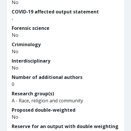
No
COVID-19 affected output statement
-
Forensic science
No
Criminology
No
Interdisciplinary
No
Number of additional authors
0
Research group(s)
A - Race, religion and community
Proposed double-weighted
No
Reserve for an output with double weighting