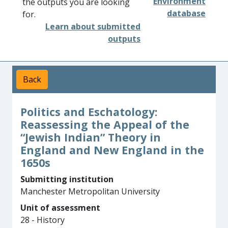
Environment
the outputs you are looking
database
for.
Learn about submitted
outputs
Back
Politics and Eschatology:
Reassessing the Appeal of the
“Jewish Indian” Theory in
England and New England in the
1650s
Submitting institution
Manchester Metropolitan University
Unit of assessment
28 - History