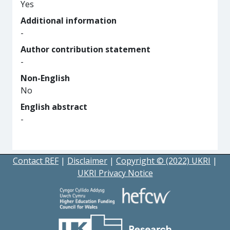
Yes
Additional information
-
Author contribution statement
-
Non-English
No
English abstract
-
Contact REF
|
Disclaimer
|
Copyright © (2022) UKRI
|
UKRI Privacy Notice