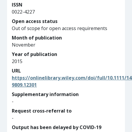
ISSN
0022-4227
Open access status
Out of scope for open access requirements
Month of publication
November
Year of publication
2015
URL
https://onlinelibrary.wiley.com/doi/full/10.1111/14
9809.12301
Supplementary information
-
Request cross-referral to
-
Output has been delayed by COVID-19