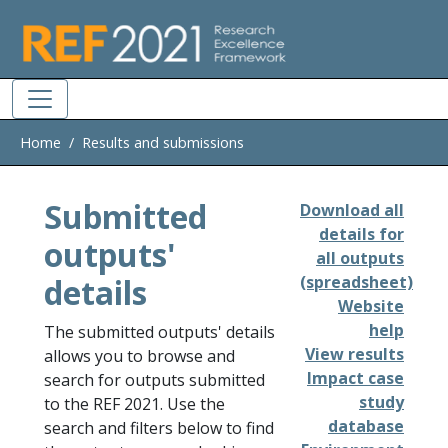
Skip to main
Home
Results and submissions
Submitted
Download all
details for
outputs'
all outputs
details
(spreadsheet)
Website
help
The submitted outputs' details
View results
allows you to browse and
Impact case
search for outputs submitted
study
to the REF 2021. Use the
database
search and filters below to find