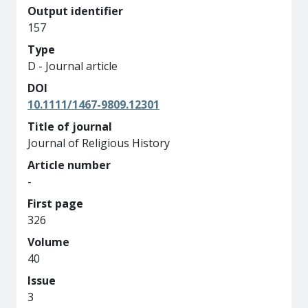
Output identifier
157
Type
D - Journal article
DOI
10.1111/1467-9809.12301
Title of journal
Journal of Religious History
Article number
-
First page
326
Volume
40
Issue
3