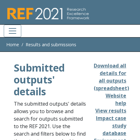
Skip to main
Home
Results and submissions
Submitted
Download all
details for
outputs'
all outputs
details
(spreadsheet)
Website
help
The submitted outputs' details
View results
allows you to browse and
Impact case
search for outputs submitted
study
to the REF 2021. Use the
database
search and filters below to find