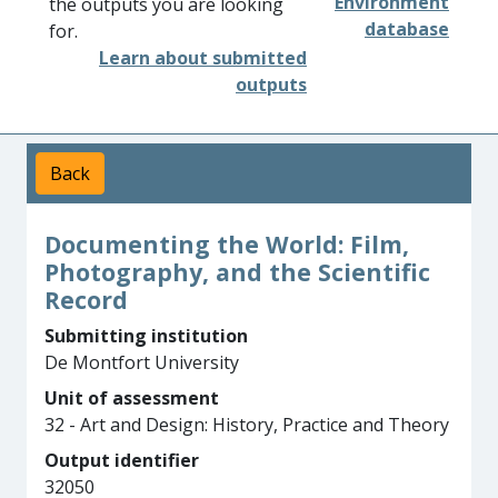
Environment
the outputs you are looking
database
for.
Learn about submitted
outputs
Back
Documenting the World: Film,
Photography, and the Scientific
Record
Submitting institution
De Montfort University
Unit of assessment
32 - Art and Design: History, Practice and Theory
Output identifier
32050