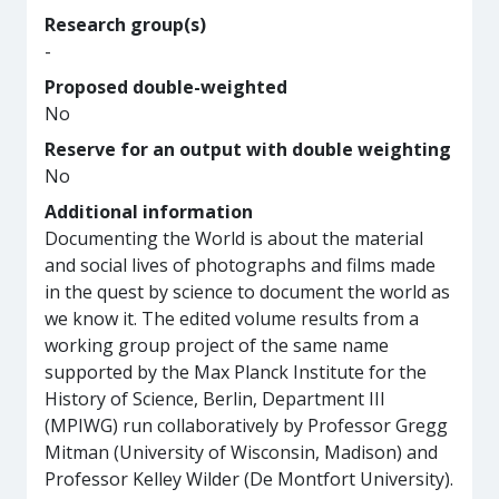
Research group(s)
-
Proposed double-weighted
No
Reserve for an output with double weighting
No
Additional information
Documenting the World is about the material
and social lives of photographs and films made
in the quest by science to document the world as
we know it. The edited volume results from a
working group project of the same name
supported by the Max Planck Institute for the
History of Science, Berlin, Department III
(MPIWG) run collaboratively by Professor Gregg
Mitman (University of Wisconsin, Madison) and
Professor Kelley Wilder (De Montfort University).