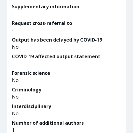
Supplementary information
-
Request cross-referral to
-
Output has been delayed by COVID-19
No
COVID-19 affected output statement
-
Forensic science
No
Criminology
No
Interdisciplinary
No
Number of additional authors
1