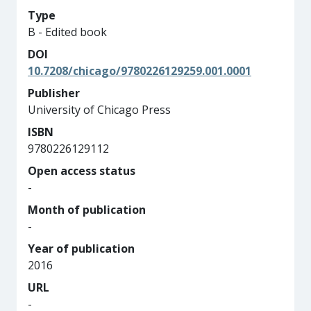
Type
B - Edited book
DOI
10.7208/chicago/9780226129259.001.0001
Publisher
University of Chicago Press
ISBN
9780226129112
Open access status
-
Month of publication
-
Year of publication
2016
URL
-