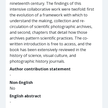
nineteenth century. The findings of this
intensive collaborative work were twofold: first
the evolution of a framework with which to
understand the making, collection and re-
circulation of scientific photographic archives,
and second, chapters that detail how those
archives pattern scientific practices. The co-
written introduction is free to access, and the
book has been extensively reviewed in the
history of science, visual culture, and
photographic history journals.
Author contribution statement
-
Non-English
No
English abstract
-