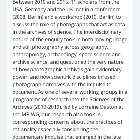
Between 2010 and 2015, 11 scholars from the
USA, Germany and the UK met in a conference
(2008, Berlin) and a workshop (2010, Berlin) to
discuss the role of photographs that act as data
in the archives of science. The interdisciplinary
nature of the enquiry took in both moving image
and still photography across geography,
anthropology, archaeology, space science and
archive science, and questioned the very nature
of how photographic archives gain evidentiary
power, and how scientific disciplines infused
photographic archives with the impulse to
document. As one of several working groups in a
programme of research into the Sciences of the
Archives (2010-2019), led by Lorraine Daston at
the MPIWG, our research also took in
corresponding concerns about the practices of
rationality especially considering the
documentary impulse that emerged in the late