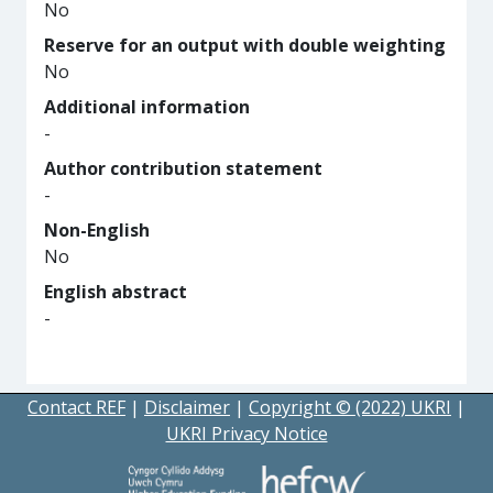
No
Reserve for an output with double weighting
No
Additional information
-
Author contribution statement
-
Non-English
No
English abstract
-
Contact REF
|
Disclaimer
|
Copyright © (2022) UKRI
|
UKRI Privacy Notice