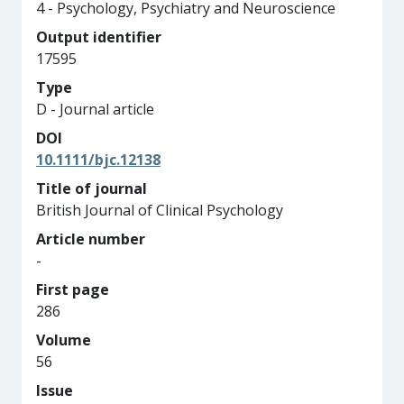
4 - Psychology, Psychiatry and Neuroscience
Output identifier
17595
Type
D - Journal article
DOI
10.1111/bjc.12138
Title of journal
British Journal of Clinical Psychology
Article number
-
First page
286
Volume
56
Issue