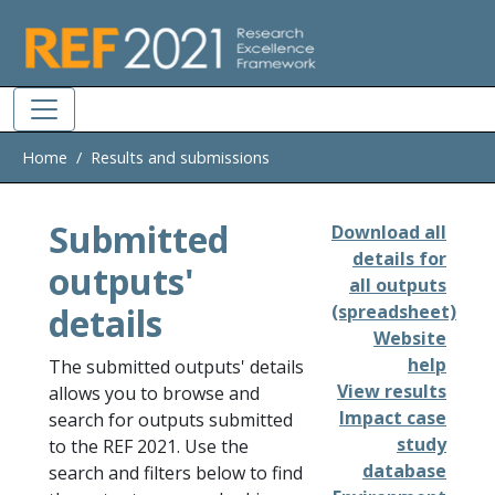
Skip to main
Home
Results and submissions
Submitted
Download all
details for
outputs'
all outputs
details
(spreadsheet)
Website
help
The submitted outputs' details
View results
allows you to browse and
Impact case
search for outputs submitted
study
to the REF 2021. Use the
database
search and filters below to find