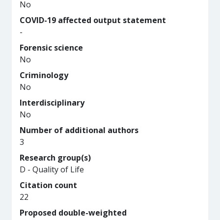
No
COVID-19 affected output statement
-
Forensic science
No
Criminology
No
Interdisciplinary
No
Number of additional authors
3
Research group(s)
D - Quality of Life
Citation count
22
Proposed double-weighted