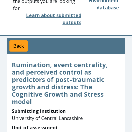
Environment
the outputs you are looking
database
for.
Learn about submitted
outputs
Back
Rumination, event centrality,
and perceived control as
predictors of post-traumatic
growth and distress: The
Cognitive Growth and Stress
model
Submitting institution
University of Central Lancashire
Unit of assessment