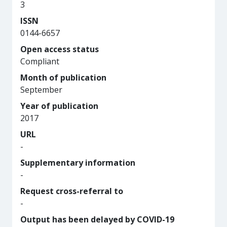
3
ISSN
0144-6657
Open access status
Compliant
Month of publication
September
Year of publication
2017
URL
-
Supplementary information
-
Request cross-referral to
-
Output has been delayed by COVID-19