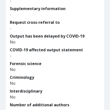
-
Supplementary information
-
Request cross-referral to
-
Output has been delayed by COVID-19
No
COVID-19 affected output statement
-
Forensic science
No
Criminology
No
Interdisciplinary
No
Number of additional authors