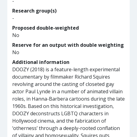
-
Research group(s)
-
Proposed double-weighted
No
Reserve for an output with double weighting
No
Additional information
DOOZY (2018) is a feature-length experimental
documentary by filmmaker Richard Squires
revolving around the casting of closeted gay
actor Paul Lynde in a number of animated villain
roles, in Hanna-Barbera cartoons during the late
1960s. Based on this historical investigation,
DOOZY deconstructs LGBTQ characters in
Hollywood cinema, and the fabrication of
‘otherness’ through a deeply-rooted conflation
of villainy and homosexuality. Squires puts