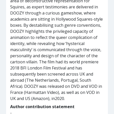
area of deconstructive representation for
Squires, as expert testimonies are delivered in
DOOZY through a curious gameshow, where
academics are sitting in Hollywood Squares-style
boxes. By destabilising such genre conventions,
DOOZY highlights the privileged capacity of
animation to reflect the queer complication of
identity, while revealing how ‘hysterical
masculinity’ is communicated through the voice,
personality and design of the character of the
cartoon villain. The film had its world premiere
2018 BFI London Film Festival and has
subsequently been screened across UK and
abroad (The Netherlands, Portugal, South
Africa). DOOZY was released on DVD and VOD in
France (Harmattan Video), as well as on VOD in
UK and US (Amazon), in2020.
Author contribution statement
-