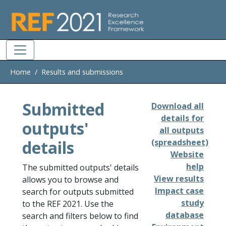
Skip to main
Home
Results and submissions
Submitted
Download all
details for
outputs'
all outputs
details
(spreadsheet)
Website
help
The submitted outputs' details
View results
allows you to browse and
Impact case
search for outputs submitted
study
to the REF 2021. Use the
database
search and filters below to find