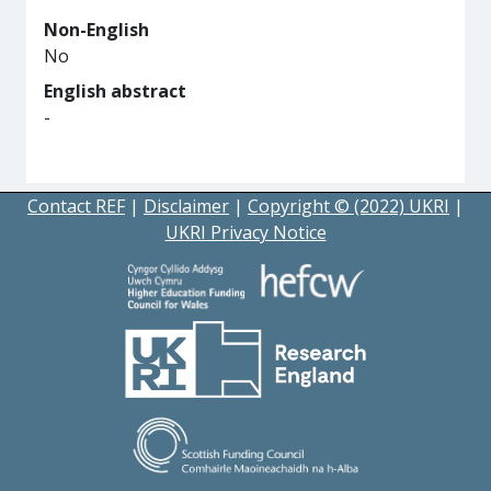
Non-English
No
English abstract
-
Contact REF
|
Disclaimer
|
Copyright © (2022) UKRI
|
UKRI Privacy Notice