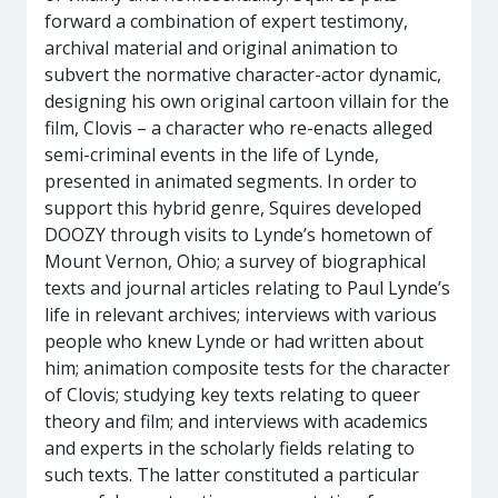
forward a combination of expert testimony,
archival material and original animation to
subvert the normative character-actor dynamic,
designing his own original cartoon villain for the
film, Clovis – a character who re-enacts alleged
semi-criminal events in the life of Lynde,
presented in animated segments. In order to
support this hybrid genre, Squires developed
DOOZY through visits to Lynde’s hometown of
Mount Vernon, Ohio; a survey of biographical
texts and journal articles relating to Paul Lynde’s
life in relevant archives; interviews with various
people who knew Lynde or had written about
him; animation composite tests for the character
of Clovis; studying key texts relating to queer
theory and film; and interviews with academics
and experts in the scholarly fields relating to
such texts. The latter constituted a particular