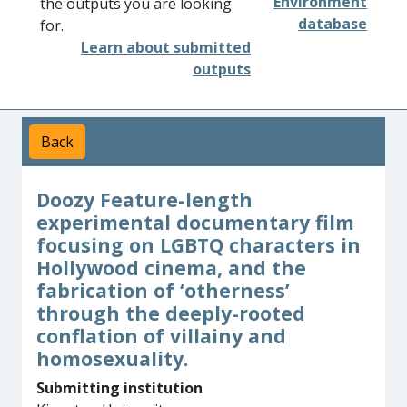
Environment
the outputs you are looking
database
for.
Learn about submitted
outputs
Back
Doozy Feature-length
experimental documentary film
focusing on LGBTQ characters in
Hollywood cinema, and the
fabrication of ‘otherness’
through the deeply-rooted
conflation of villainy and
homosexuality.
Submitting institution