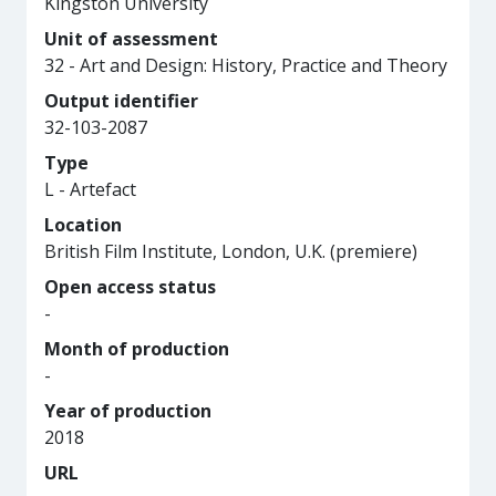
Kingston University
Unit of assessment
32 - Art and Design: History, Practice and Theory
Output identifier
32-103-2087
Type
L - Artefact
Location
British Film Institute, London, U.K. (premiere)
Open access status
-
Month of production
-
Year of production
2018
URL