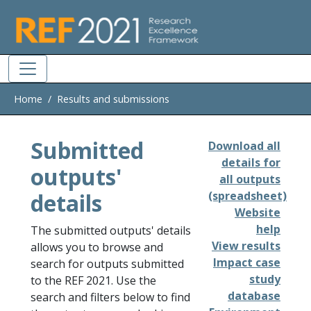
Skip to main
Home
Results and submissions
Submitted
Download all
details for
outputs'
all outputs
details
(spreadsheet)
Website
help
The submitted outputs' details
View results
allows you to browse and
Impact case
search for outputs submitted
study
to the REF 2021. Use the
database
search and filters below to find