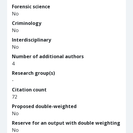
Forensic science
No
Criminology
No
Interdisciplinary
No
Number of additional authors
4
Research group(s)
-
Citation count
72
Proposed double-weighted
No
Reserve for an output with double weighting
No