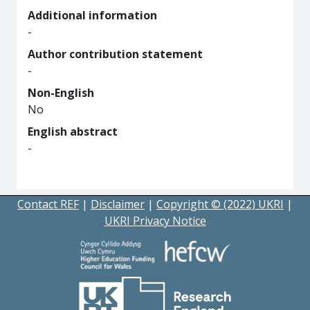
Additional information
-
Author contribution statement
-
Non-English
No
English abstract
-
Contact REF
|
Disclaimer
|
Copyright © (2022) UKRI
|
UKRI Privacy Notice