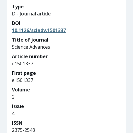
Type
D - Journal article
DOI
10.1126/sciadv.1501337
Title of journal
Science Advances
Article number
e1501337
First page
e1501337
Volume
2
Issue
4
ISSN
2375-2548