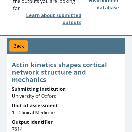
Environment
the outputs you are looking
database
for.
Learn about submitted
outputs
Back
Actin kinetics shapes cortical
network structure and
mechanics
Submitting institution
University of Oxford
Unit of assessment
1 - Clinical Medicine
Output identifier
7614