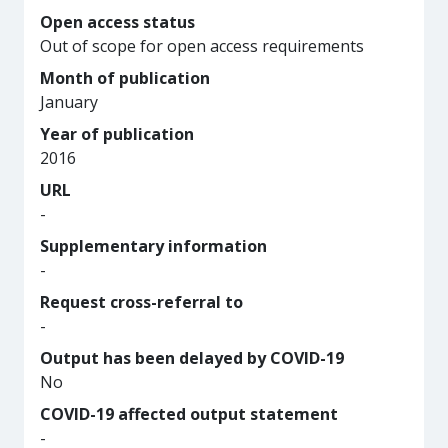
Open access status
Out of scope for open access requirements
Month of publication
January
Year of publication
2016
URL
-
Supplementary information
-
Request cross-referral to
-
Output has been delayed by COVID-19
No
COVID-19 affected output statement
-