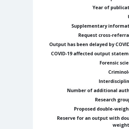
Year of publica
Supplementary informa
Request cross-referra
Output has been delayed by COVI
COVID-19 affected output state
Forensic sci
Crimino
Interdiscipli
Number of additional aut
Research grou
Proposed double-weig
Reserve for an output with do
weight