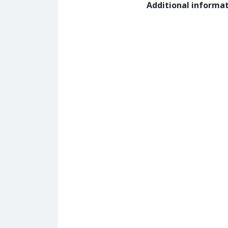
Additional informa