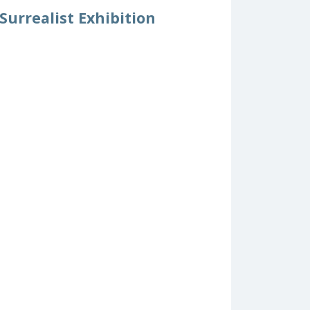
urrealist Exhibition