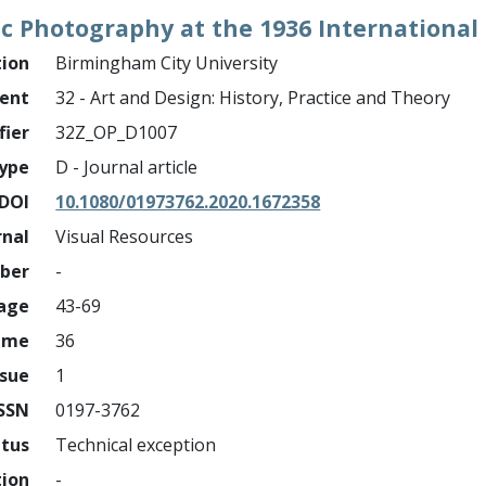
 Photography at the 1936 International S
tion
Birmingham City University
ment
32 - Art and Design: History, Practice and Theory
fier
32Z_OP_D1007
ype
D - Journal article
DOI
10.1080/01973762.2020.1672358
rnal
Visual Resources
mber
-
page
43-69
ume
36
ssue
1
ISSN
0197-3762
atus
Technical exception
tion
-