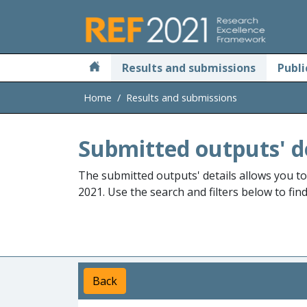
Skip to main
Results and submissions
Publi
Home
Results and submissions
Submitted outputs' d
The submitted outputs' details allows you t
2021. Use the search and filters below to fin
Back