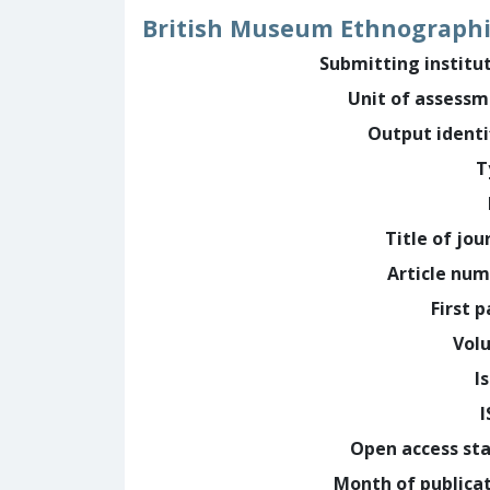
British Museum Ethnographic
Submitting institu
Unit of assess
Output identi
T
Title of jou
Article nu
First 
Vol
I
Open access st
Month of publica