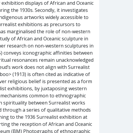
by exhibition displays of African and Oceanic
ring the 1930s. Secondly, it investigates
indigenous artworks widely accessible to
rrealist exhibitions as precursors to
 has marginalised the role of non-western
 study of African and Oceanic sculpture in
rther research on non-western sculptures in
5) conveys iconographic affinities between
piritual resonances remain unacknowledged
reud’s work does not align with Surrealist
oo> (1913) is often cited as indicative of
ever religious belief is presented as a form
list exhibitions, by juxtaposing western
ay mechanisms common to ethnographic
spirituality between Surrealist works
 through a series of qualitative methods
ing to the 1936 Surrealist exhibition at
arting the reception of African and Oceanic
Museum (BM) Photographs of ethnographic