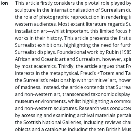
tion
This article firstly considers the pivotal role played 
sculpture in the internationalisation of Surrealism du
the role of photographic reproduction in rendering 
western audiences. Most extant literature regards Su
installation art—whilst important, this limited focus
works in their history. This article presents the first
Surrealist exhibitions, highlighting the need for fu
Surrealist displays. Foundational work by Rubin (198
African and Oceanic art and Surrealism, however, s
by most academics. Thirdly, the article argues that F
interests in the metaphysical. Freud’s <Totem and Tab
the Surrealist’s relationship with ‘primitive’ art, how
of madness. Instead, the article contends that Surrea
and non-western art, transcended taxonomic displ
museum environments, whilst highlighting a common 
and non-western sculptures. Research was conducted
by accessing and examining archival materials pertain
the Scottish National Galleries, including reviews ch
objects and a catalogue including the ten British 