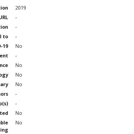
tion
2019
URL
-
tion
-
l to
-
D-19
No
ment
-
ence
No
logy
No
nary
No
hors
-
p(s)
-
hted
No
uble
No
ing