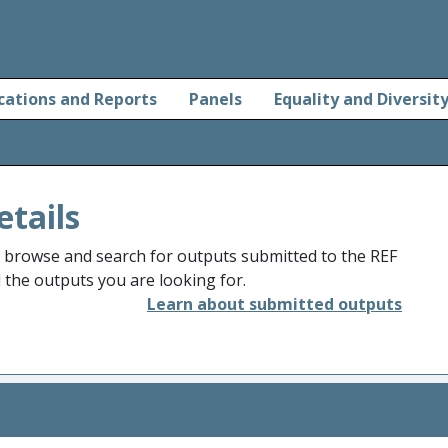
cations and Reports
Panels
Equality and Diversit
etails
o browse and search for outputs submitted to the REF
d the outputs you are looking for.
Learn about submitted outputs