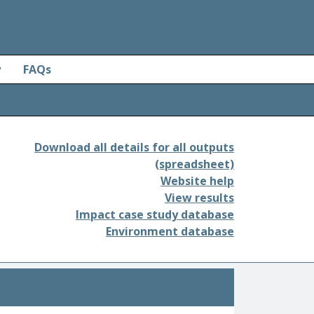
y
FAQs
Download all details for all outputs
(spreadsheet)
Website help
View results
Impact case study database
Environment database