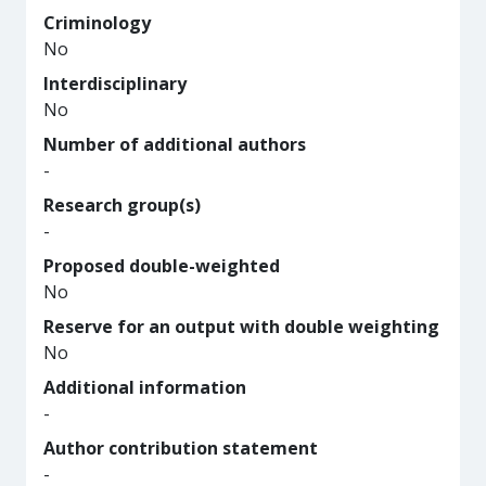
Criminology
No
Interdisciplinary
No
Number of additional authors
-
Research group(s)
-
Proposed double-weighted
No
Reserve for an output with double weighting
No
Additional information
-
Author contribution statement
-