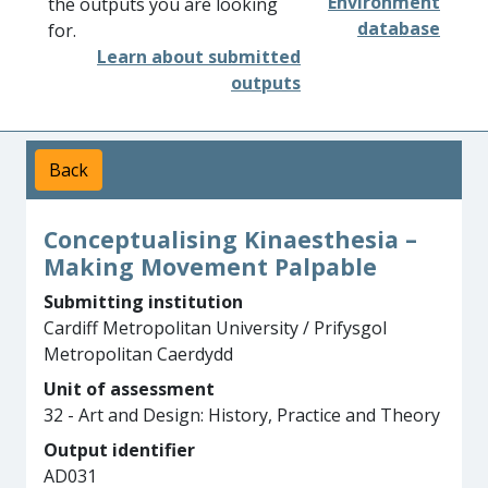
Environment
the outputs you are looking
database
for.
Learn about submitted
outputs
Back
Conceptualising Kinaesthesia –
Making Movement Palpable
Submitting institution
Cardiff Metropolitan University / Prifysgol
Metropolitan Caerdydd
Unit of assessment
32 - Art and Design: History, Practice and Theory
Output identifier
AD031