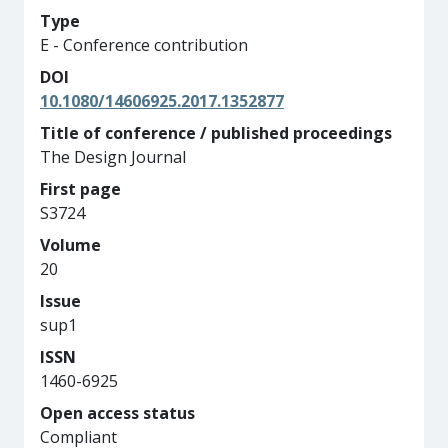
Type
E - Conference contribution
DOI
10.1080/14606925.2017.1352877
Title of conference / published proceedings
The Design Journal
First page
S3724
Volume
20
Issue
sup1
ISSN
1460-6925
Open access status
Compliant