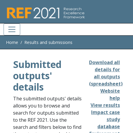
Skip to main
Home
Results and submissions
Submitted
Download all
details for
outputs'
all outputs
details
(spreadsheet)
Website
help
The submitted outputs' details
View results
allows you to browse and
Impact case
search for outputs submitted
study
to the REF 2021. Use the
database
search and filters below to find