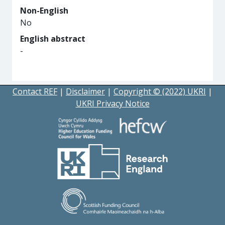
Non-English
No
English abstract
-
Contact REF
|
Disclaimer
|
Copyright © (2022) UKRI
|
UKRI Privacy Notice