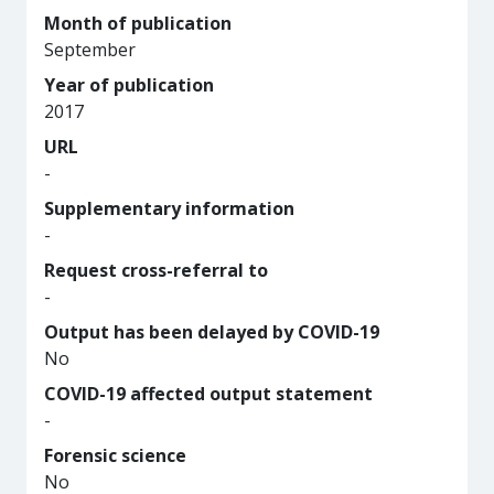
Month of publication
September
Year of publication
2017
URL
-
Supplementary information
-
Request cross-referral to
-
Output has been delayed by COVID-19
No
COVID-19 affected output statement
-
Forensic science
No