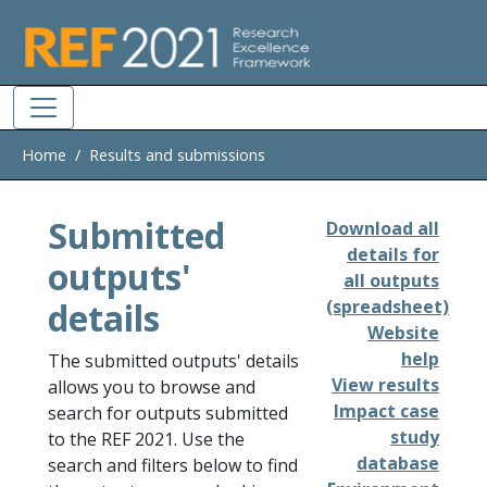
Skip to main
Home
Results and submissions
Submitted
Download all
details for
outputs'
all outputs
details
(spreadsheet)
Website
help
The submitted outputs' details
View results
allows you to browse and
Impact case
search for outputs submitted
study
to the REF 2021. Use the
database
search and filters below to find