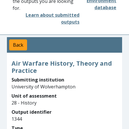
Environment
the outputs you are looking
database
for.
Learn about submitted
outputs
Back
Air Warfare History, Theory and
Practice
Submitting institution
University of Wolverhampton
Unit of assessment
28 - History
Output identifier
1344
Type