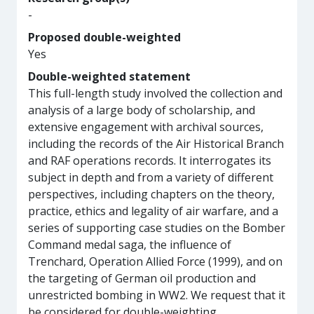
-
Proposed double-weighted
Yes
Double-weighted statement
This full-length study involved the collection and
analysis of a large body of scholarship, and
extensive engagement with archival sources,
including the records of the Air Historical Branch
and RAF operations records. It interrogates its
subject in depth and from a variety of different
perspectives, including chapters on the theory,
practice, ethics and legality of air warfare, and a
series of supporting case studies on the Bomber
Command medal saga, the influence of
Trenchard, Operation Allied Force (1999), and on
the targeting of German oil production and
unrestricted bombing in WW2. We request that it
be considered for double-weighting.