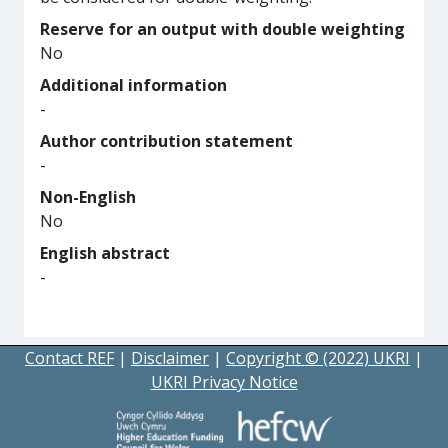
Reserve for an output with double weighting
No
Additional information
-
Author contribution statement
-
Non-English
No
English abstract
-
Contact REF
|
Disclaimer
|
Copyright © (2022) UKRI
|
UKRI Privacy Notice