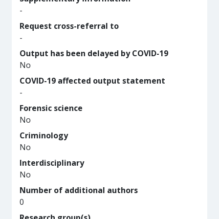
-
Request cross-referral to
-
Output has been delayed by COVID-19
No
COVID-19 affected output statement
-
Forensic science
No
Criminology
No
Interdisciplinary
No
Number of additional authors
0
Research group(s)