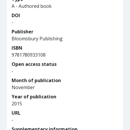
A - Authored book
DOI
-
Publisher
Bloomsbury Publishing
ISBN
9781780933108
Open access status
-
Month of publication
November
Year of publication
2015
URL
-
Supplementary information