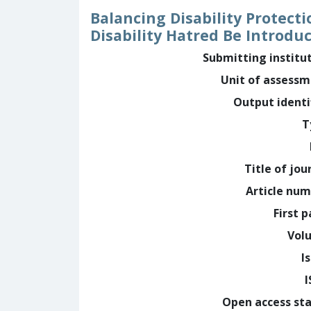
Balancing Disability Protect
Disability Hatred Be Introdu
Submitting institu
Unit of assess
Output identi
T
Title of jou
Article nu
First 
Vol
I
Open access st