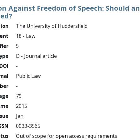
ion Against Freedom of Speech: Should an
ced?
tion
The University of Huddersfield
ment
18 - Law
fier
5
ype
D - Journal article
DOI
-
rnal
Public Law
mber
-
page
79
ume
2015
ssue
Jan
ISSN
0033-3565
atus
Out of scope for open access requirements