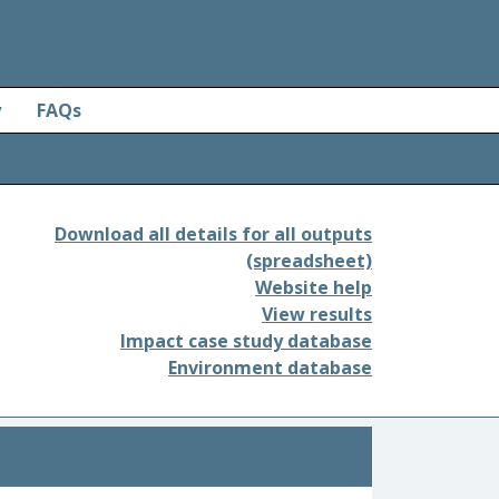
y
FAQs
Download all details for all outputs
(spreadsheet)
Website help
View results
Impact case study database
Environment database