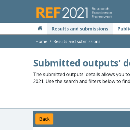
Skip to main
Results and submissions
Publi
Home
Results and submissions
Submitted outputs' d
The submitted outputs' details allows you t
2021. Use the search and filters below to fin
Back