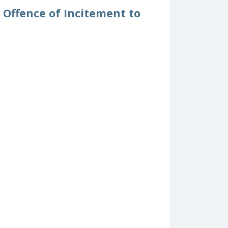
 Offence of Incitement to