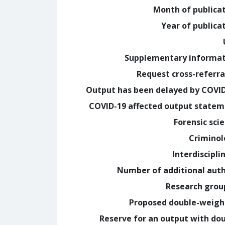
Month of publica
Year of publica
Supplementary informa
Request cross-referra
Output has been delayed by COVI
COVID-19 affected output state
Forensic sci
Crimino
Interdiscipli
Number of additional aut
Research grou
Proposed double-weig
Reserve for an output with do