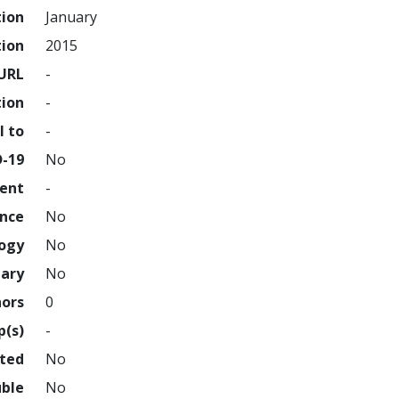
tion
January
tion
2015
URL
-
tion
-
l to
-
D-19
No
ment
-
ence
No
logy
No
nary
No
hors
0
p(s)
-
hted
No
uble
No