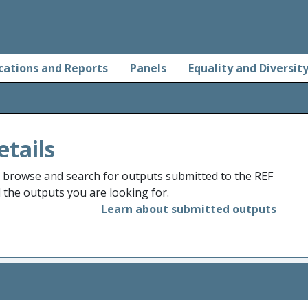
cations and Reports
Panels
Equality and Diversit
etails
o browse and search for outputs submitted to the REF
d the outputs you are looking for.
Learn about submitted outputs