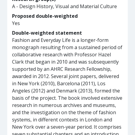
A - Design History, Visual and Material Culture
Proposed double-weighted
Yes
Double-weighted statement
Fashion and Everyday Life is a longer-form
monograph resulting from a sustained period of
collaborative research with Professor Hazel
Clark that began in 2010 and was subsequently
supported by an AHRC Research Fellowship,
awarded in 2012. Several joint papers, delivered
in New York (2010), Barcelona (2011), Los
Angeles (2012) and Denmark (2013), formed the
basis of the project. The book involved extensive
research in numerous archives and museums,
and the investigation on the theme of fashion
systems, in different contexts in London and
New York over a seven-year period. It comprises
seven substantial chapters and an introduction