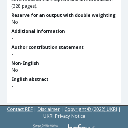
(328 pages).
Reserve for an output with double weighting
No
Additional information
-
Author contribution statement
-
Non-English
No
English abstract
-
Contact REF
|
Disclaimer
|
Copyright © (2022) UKRI
|
UKRI Privacy Notice