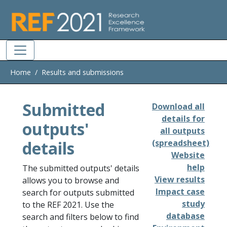
Skip to main
Home
Results and submissions
Submitted
Download all
details for
outputs'
all outputs
details
(spreadsheet)
Website
help
The submitted outputs' details
View results
allows you to browse and
Impact case
search for outputs submitted
study
to the REF 2021. Use the
database
search and filters below to find