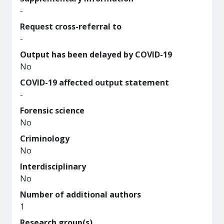
-
Request cross-referral to
-
Output has been delayed by COVID-19
No
COVID-19 affected output statement
-
Forensic science
No
Criminology
No
Interdisciplinary
No
Number of additional authors
1
Research group(s)