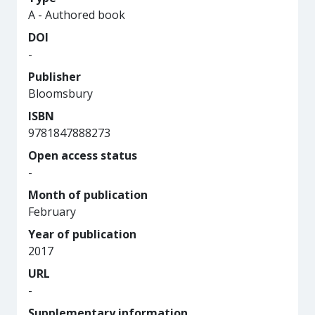
A - Authored book
DOI
-
Publisher
Bloomsbury
ISBN
9781847888273
Open access status
-
Month of publication
February
Year of publication
2017
URL
-
Supplementary information