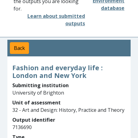
Environment
the outputs you are looking
database
for.
Learn about submitted
outputs
Back
Fashion and everyday life :
London and New York
Submitting institution
University of Brighton
Unit of assessment
32 - Art and Design: History, Practice and Theory
Output identifier
7136690
Type