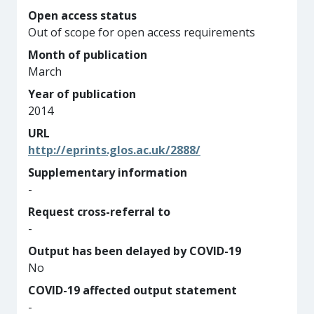
Open access status
Out of scope for open access requirements
Month of publication
March
Year of publication
2014
URL
http://eprints.glos.ac.uk/2888/
Supplementary information
-
Request cross-referral to
-
Output has been delayed by COVID-19
No
COVID-19 affected output statement
-