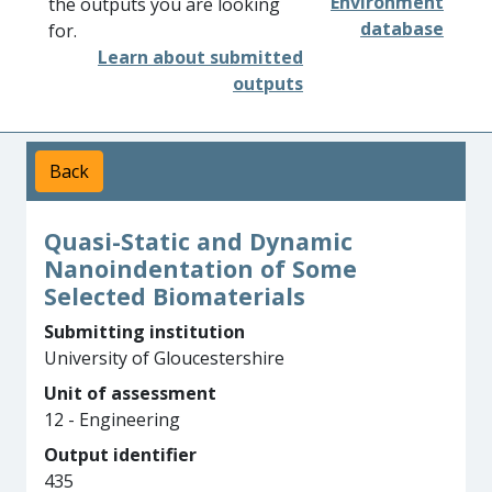
Environment
the outputs you are looking
database
for.
Learn about submitted
outputs
Back
Quasi-Static and Dynamic
Nanoindentation of Some
Selected Biomaterials
Submitting institution
University of Gloucestershire
Unit of assessment
12 - Engineering
Output identifier
435