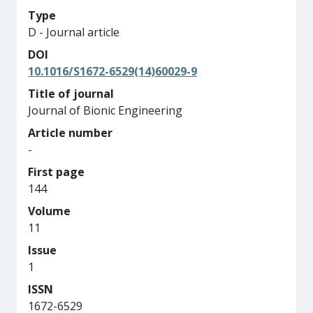
Type
D - Journal article
DOI
10.1016/S1672-6529(14)60029-9
Title of journal
Journal of Bionic Engineering
Article number
-
First page
144
Volume
11
Issue
1
ISSN
1672-6529