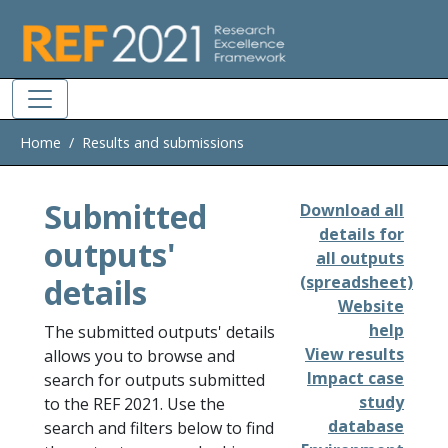
Skip to main
Home
Results and submissions
Submitted
Download all
details for
outputs'
all outputs
details
(spreadsheet)
Website
help
The submitted outputs' details
View results
allows you to browse and
Impact case
search for outputs submitted
study
to the REF 2021. Use the
database
search and filters below to find