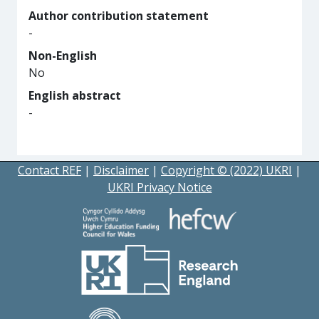
Author contribution statement
-
Non-English
No
English abstract
-
Contact REF
|
Disclaimer
|
Copyright © (2022) UKRI
|
UKRI Privacy Notice