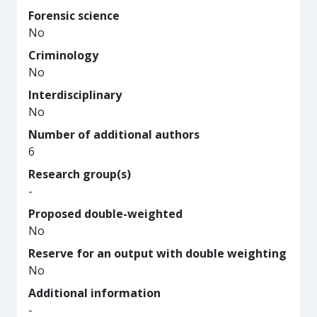
Forensic science
No
Criminology
No
Interdisciplinary
No
Number of additional authors
6
Research group(s)
-
Proposed double-weighted
No
Reserve for an output with double weighting
No
Additional information
-