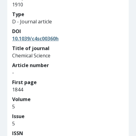
1910
Type
D - Journal article
DOI
10.1039/c4sc00360h
Title of journal
Chemical Science
Article number
-
First page
1844
Volume
5
Issue
5
ISSN