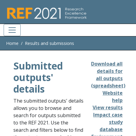
Skip to main
Home
Results and submissions
Submitted
Download all
details for
outputs'
all outputs
details
(spreadsheet)
Website
help
The submitted outputs' details
View results
allows you to browse and
Impact case
search for outputs submitted
study
to the REF 2021. Use the
database
search and filters below to find