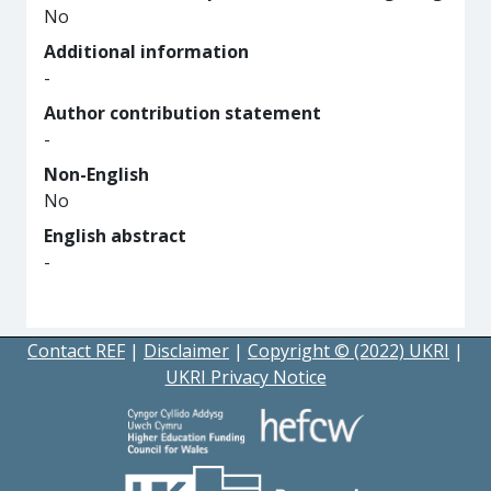
No
Additional information
-
Author contribution statement
-
Non-English
No
English abstract
-
Contact REF
|
Disclaimer
|
Copyright © (2022) UKRI
|
UKRI Privacy Notice