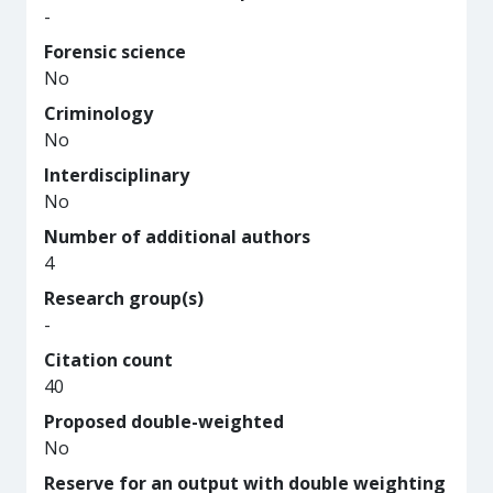
-
Forensic science
No
Criminology
No
Interdisciplinary
No
Number of additional authors
4
Research group(s)
-
Citation count
40
Proposed double-weighted
No
Reserve for an output with double weighting