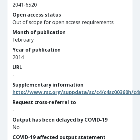
2041-6520
Open access status
Out of scope for open access requirements
Month of publication
February
Year of publication
2014
URL
-
Supplementary information
http://www.rsc.org/suppdata/sc/c4/c4sc00360h/c4
Request cross-referral to
-
Output has been delayed by COVID-19
No
COVID-19 affected output statement