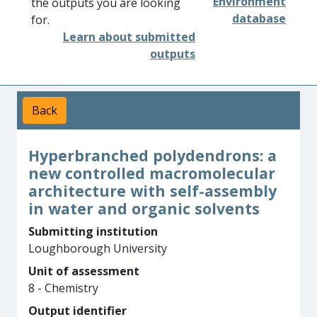
Environment
the outputs you are looking
database
for.
Learn about submitted
outputs
Back
Hyperbranched polydendrons: a
new controlled macromolecular
architecture with self-assembly
in water and organic solvents
Submitting institution
Loughborough University
Unit of assessment
8 - Chemistry
Output identifier