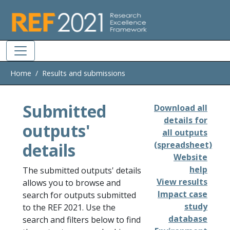
Skip to main
Home
Results and submissions
Submitted
Download all
details for
outputs'
all outputs
details
(spreadsheet)
Website
help
The submitted outputs' details
View results
allows you to browse and
Impact case
search for outputs submitted
study
to the REF 2021. Use the
database
search and filters below to find