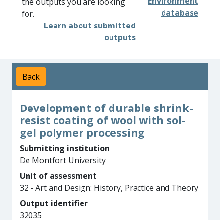
Environment
the outputs you are looking
database
for.
Learn about submitted
outputs
Back
Development of durable shrink-
resist coating of wool with sol-
gel polymer processing
Submitting institution
De Montfort University
Unit of assessment
32 - Art and Design: History, Practice and Theory
Output identifier
32035