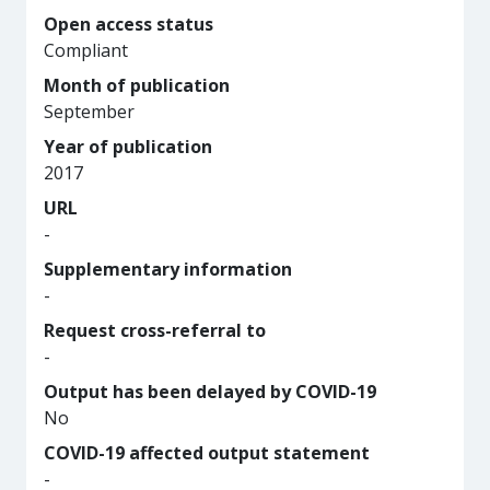
Open access status
Compliant
Month of publication
September
Year of publication
2017
URL
-
Supplementary information
-
Request cross-referral to
-
Output has been delayed by COVID-19
No
COVID-19 affected output statement
-