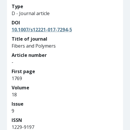
Type
D - Journal article
DOI
10.1007/s12221-017-7294-5
Title of journal
Fibers and Polymers
Article number
-
First page
1769
Volume
18
Issue
9
ISSN
1229-9197