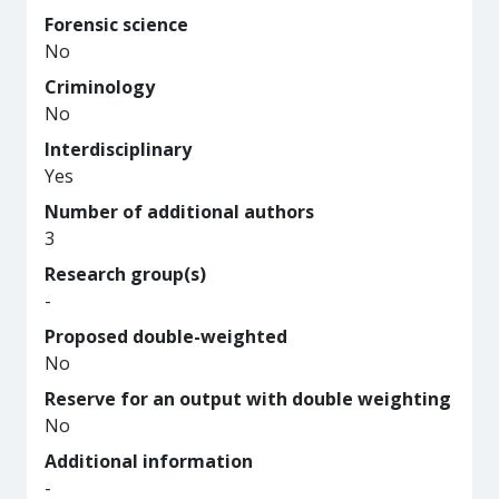
Forensic science
No
Criminology
No
Interdisciplinary
Yes
Number of additional authors
3
Research group(s)
-
Proposed double-weighted
No
Reserve for an output with double weighting
No
Additional information
-