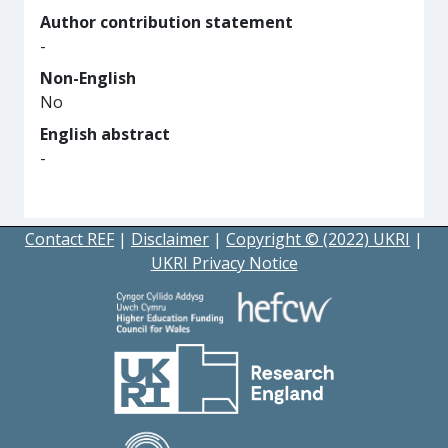
Author contribution statement
-
Non-English
No
English abstract
-
Contact REF
|
Disclaimer
|
Copyright © (2022) UKRI
|
UKRI Privacy Notice