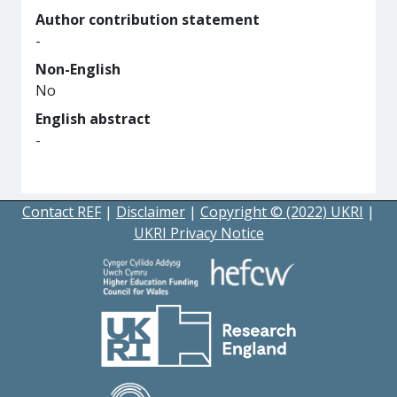
Author contribution statement
-
Non-English
No
English abstract
-
Contact REF
|
Disclaimer
|
Copyright © (2022) UKRI
|
UKRI Privacy Notice