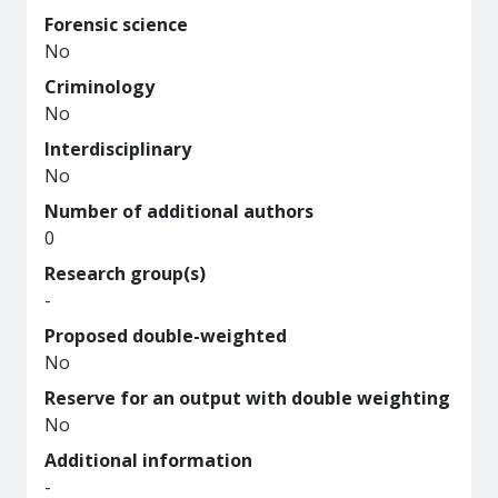
Forensic science
No
Criminology
No
Interdisciplinary
No
Number of additional authors
0
Research group(s)
-
Proposed double-weighted
No
Reserve for an output with double weighting
No
Additional information
-