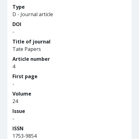
Type
D - Journal article
DOI
-
Title of journal
Tate Papers
Article number
4
First page
-
Volume
24
Issue
-
ISSN
1753-9854