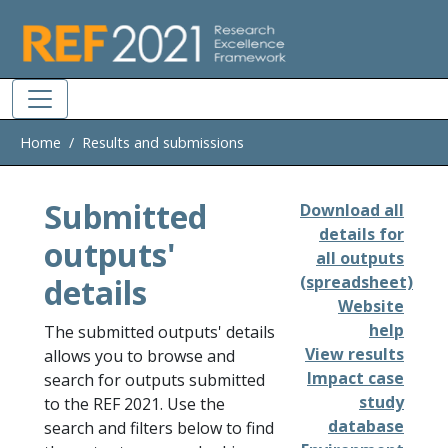
Skip to main
Home
Results and submissions
Submitted
Download all
details for
outputs'
all outputs
details
(spreadsheet)
Website
help
The submitted outputs' details
View results
allows you to browse and
Impact case
search for outputs submitted
study
to the REF 2021. Use the
database
search and filters below to find