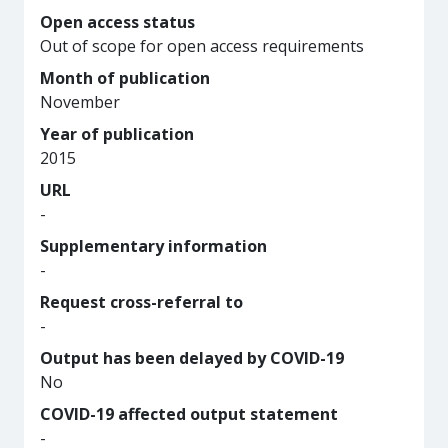
Open access status
Out of scope for open access requirements
Month of publication
November
Year of publication
2015
URL
-
Supplementary information
-
Request cross-referral to
-
Output has been delayed by COVID-19
No
COVID-19 affected output statement
-