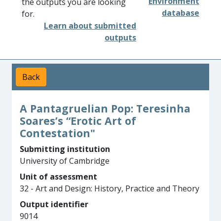
Environment
the outputs you are looking
database
for.
Learn about submitted
outputs
Back
A Pantagruelian Pop: Teresinha
Soares’s “Erotic Art of
Contestation"
Submitting institution
University of Cambridge
Unit of assessment
32 - Art and Design: History, Practice and Theory
Output identifier
9014