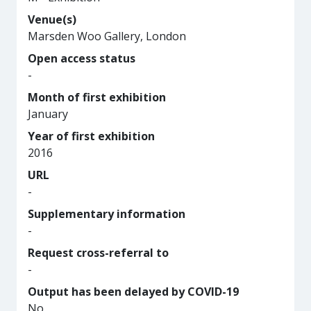
Venue(s)
Marsden Woo Gallery, London
Open access status
-
Month of first exhibition
January
Year of first exhibition
2016
URL
-
Supplementary information
-
Request cross-referral to
-
Output has been delayed by COVID-19
No