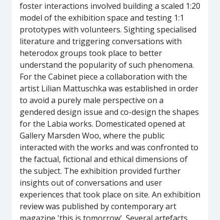
foster interactions involved building a scaled 1:20
model of the exhibition space and testing 1:1
prototypes with volunteers. Sighting specialised
literature and triggering conversations with
heterodox groups took place to better
understand the popularity of such phenomena.
For the Cabinet piece a collaboration with the
artist Lilian Mattuschka was established in order
to avoid a purely male perspective on a
gendered design issue and co-design the shapes
for the Labia works. Domesticated opened at
Gallery Marsden Woo, where the public
interacted with the works and was confronted to
the factual, fictional and ethical dimensions of
the subject. The exhibition provided further
insights out of conversations and user
experiences that took place on site. An exhibition
review was published by contemporary art
magazine 'this is tomorrow'. Several artefacts