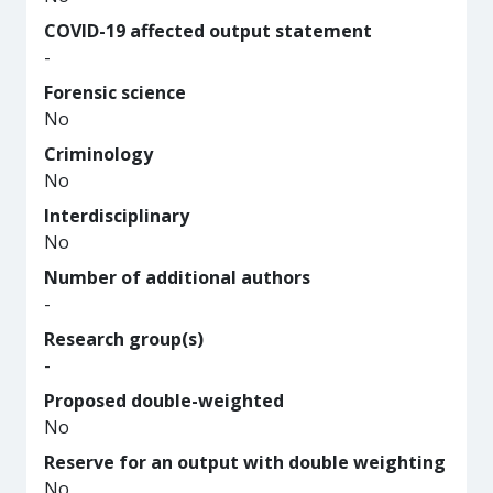
COVID-19 affected output statement
-
Forensic science
No
Criminology
No
Interdisciplinary
No
Number of additional authors
-
Research group(s)
-
Proposed double-weighted
No
Reserve for an output with double weighting
No