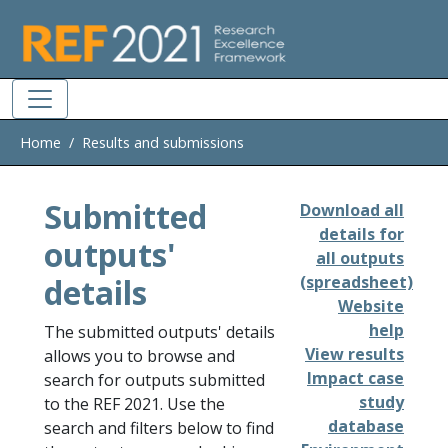
Skip to main
Home
Results and submissions
Submitted
Download all
details for
outputs'
all outputs
details
(spreadsheet)
Website
help
The submitted outputs' details
View results
allows you to browse and
Impact case
search for outputs submitted
study
to the REF 2021. Use the
database
search and filters below to find