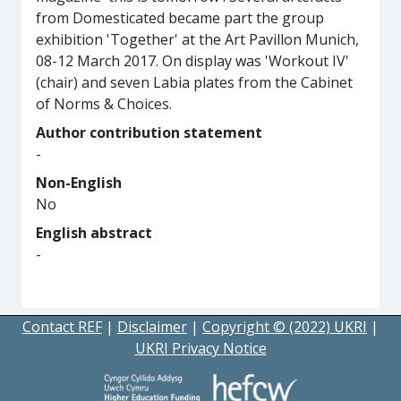
from Domesticated became part the group
exhibition 'Together' at the Art Pavillon Munich,
08-12 March 2017. On display was 'Workout IV'
(chair) and seven Labia plates from the Cabinet
of Norms & Choices.
Author contribution statement
-
Non-English
No
English abstract
-
Contact REF
|
Disclaimer
|
Copyright © (2022) UKRI
|
UKRI Privacy Notice