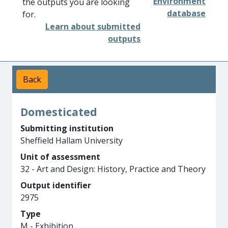
Environment
the outputs you are looking
database
for.
Learn about submitted
outputs
Back
Domesticated
Submitting institution
Sheffield Hallam University
Unit of assessment
32 - Art and Design: History, Practice and Theory
Output identifier
2975
Type
M - Exhibition