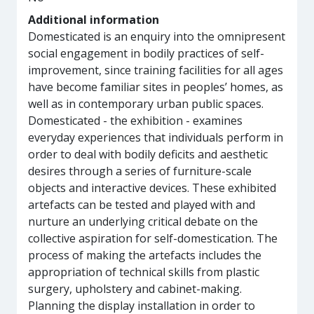
Additional information
Domesticated is an enquiry into the omnipresent
social engagement in bodily practices of self-
improvement, since training facilities for all ages
have become familiar sites in peoples’ homes, as
well as in contemporary urban public spaces.
Domesticated - the exhibition - examines
everyday experiences that individuals perform in
order to deal with bodily deficits and aesthetic
desires through a series of furniture-scale
objects and interactive devices. These exhibited
artefacts can be tested and played with and
nurture an underlying critical debate on the
collective aspiration for self-domestication. The
process of making the artefacts includes the
appropriation of technical skills from plastic
surgery, upholstery and cabinet-making.
Planning the display installation in order to