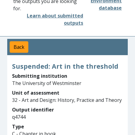
Environment
the outputs you are looking
database
for.
Learn about submitted
outputs
Back
Suspended: Art in the threshold
Submitting institution
The University of Westminster
Unit of assessment
32 - Art and Design: History, Practice and Theory
Output identifier
q4744
Type
C - Chapter in book