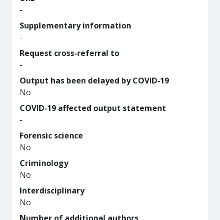
-
Supplementary information
-
Request cross-referral to
-
Output has been delayed by COVID-19
No
COVID-19 affected output statement
-
Forensic science
No
Criminology
No
Interdisciplinary
No
Number of additional authors