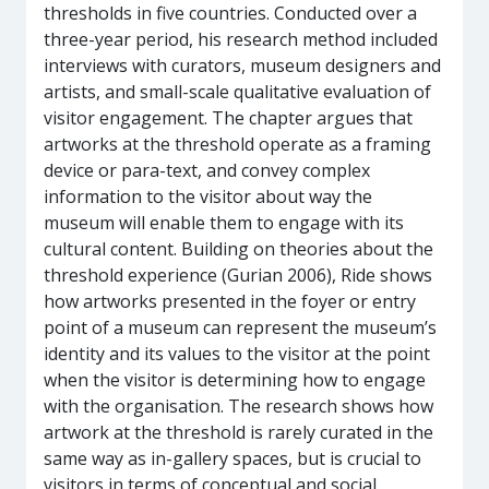
thresholds in five countries. Conducted over a
three-year period, his research method included
interviews with curators, museum designers and
artists, and small-scale qualitative evaluation of
visitor engagement. The chapter argues that
artworks at the threshold operate as a framing
device or para-text, and convey complex
information to the visitor about way the
museum will enable them to engage with its
cultural content. Building on theories about the
threshold experience (Gurian 2006), Ride shows
how artworks presented in the foyer or entry
point of a museum can represent the museum’s
identity and its values to the visitor at the point
when the visitor is determining how to engage
with the organisation. The research shows how
artwork at the threshold is rarely curated in the
same way as in-gallery spaces, but is crucial to
visitors in terms of conceptual and social