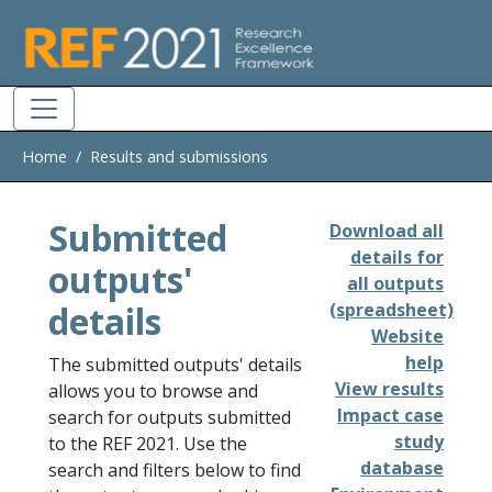
Skip to main
Home
Results and submissions
Submitted
Download all
details for
outputs'
all outputs
details
(spreadsheet)
Website
help
The submitted outputs' details
View results
allows you to browse and
Impact case
search for outputs submitted
study
to the REF 2021. Use the
database
search and filters below to find