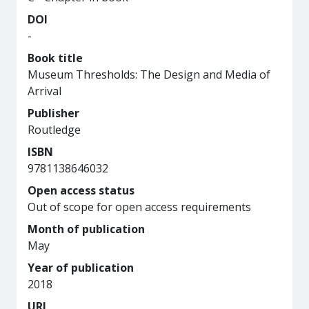
DOI
-
Book title
Museum Thresholds: The Design and Media of
Arrival
Publisher
Routledge
ISBN
9781138646032
Open access status
Out of scope for open access requirements
Month of publication
May
Year of publication
2018
URL