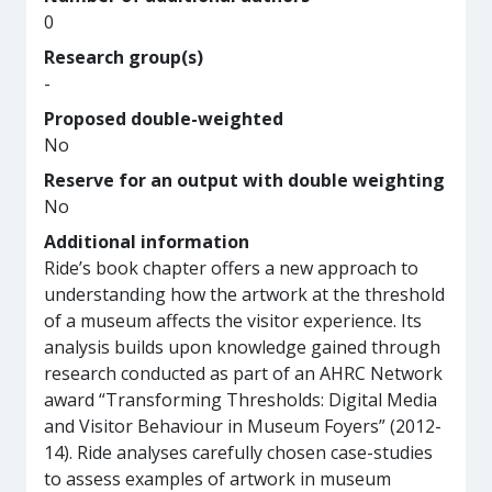
0
Research group(s)
-
Proposed double-weighted
No
Reserve for an output with double weighting
No
Additional information
Ride’s book chapter offers a new approach to
understanding how the artwork at the threshold
of a museum affects the visitor experience. Its
analysis builds upon knowledge gained through
research conducted as part of an AHRC Network
award “Transforming Thresholds: Digital Media
and Visitor Behaviour in Museum Foyers” (2012-
14). Ride analyses carefully chosen case-studies
to assess examples of artwork in museum