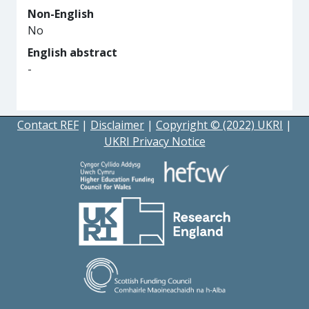
Non-English
No
English abstract
-
Contact REF
|
Disclaimer
|
Copyright © (2022) UKRI
|
UKRI Privacy Notice