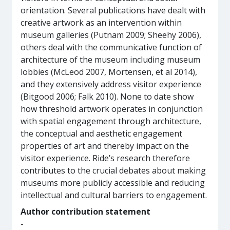
orientation. Several publications have dealt with
creative artwork as an intervention within
museum galleries (Putnam 2009; Sheehy 2006),
others deal with the communicative function of
architecture of the museum including museum
lobbies (McLeod 2007, Mortensen, et al 2014),
and they extensively address visitor experience
(Bitgood 2006; Falk 2010). None to date show
how threshold artwork operates in conjunction
with spatial engagement through architecture,
the conceptual and aesthetic engagement
properties of art and thereby impact on the
visitor experience. Ride’s research therefore
contributes to the crucial debates about making
museums more publicly accessible and reducing
intellectual and cultural barriers to engagement.
Author contribution statement
-