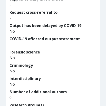
-
Request cross-referral to
-
Output has been delayed by COVID-19
No
COVID-19 affected output statement
-
Forensic science
No
Criminology
No
Interdisciplinary
No
Number of additional authors
0
Research group(s)