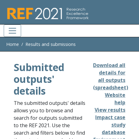
Skip to main
Home
Results and submissions
Submitted
Download all
details for
outputs'
all outputs
details
(spreadsheet)
Website
help
The submitted outputs' details
View results
allows you to browse and
Impact case
search for outputs submitted
study
to the REF 2021. Use the
database
search and filters below to find