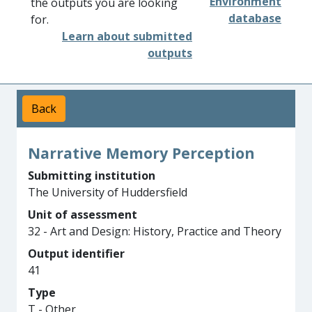
Environment
the outputs you are looking
database
for.
Learn about submitted
outputs
Back
Narrative Memory Perception
Submitting institution
The University of Huddersfield
Unit of assessment
32 - Art and Design: History, Practice and Theory
Output identifier
41
Type
T - Other