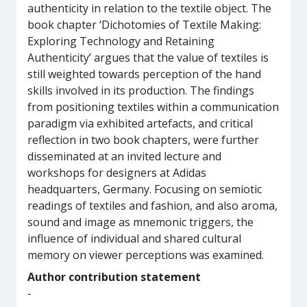
authenticity in relation to the textile object. The
book chapter ‘Dichotomies of Textile Making:
Exploring Technology and Retaining
Authenticity’ argues that the value of textiles is
still weighted towards perception of the hand
skills involved in its production. The findings
from positioning textiles within a communication
paradigm via exhibited artefacts, and critical
reflection in two book chapters, were further
disseminated at an invited lecture and
workshops for designers at Adidas
headquarters, Germany. Focusing on semiotic
readings of textiles and fashion, and also aroma,
sound and image as mnemonic triggers, the
influence of individual and shared cultural
memory on viewer perceptions was examined.
Author contribution statement
-