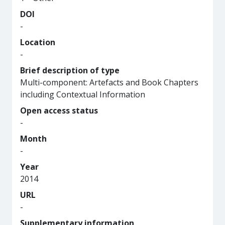
DOI
-
Location
-
Brief description of type
Multi-component: Artefacts and Book Chapters
including Contextual Information
Open access status
-
Month
-
Year
2014
URL
-
Supplementary information