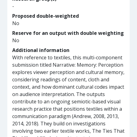
-
Proposed double-weighted
No
Reserve for an output with double weighting
No
Additional information
With reference to textiles, this multi-component
submission titled Narrative: Memory: Perception
explores viewer perception and cultural memory,
considering readings of content, cloth and
context, and how dominant cultural codes impact
on audience interpretation. The outputs
contribute to an ongoing semiotic-based visual
research practice that positions textiles within a
communication paradigm (Andrew, 2008, 2013,
2014, 2018). They build on investigations
involving two earlier textile works, The Ties That