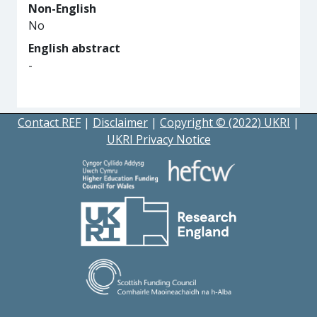
Non-English
No
English abstract
-
Contact REF
|
Disclaimer
|
Copyright © (2022) UKRI
|
UKRI Privacy Notice