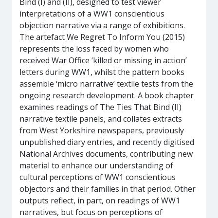
Bind (I) and (II), designed to test viewer
interpretations of a WW1 conscientious
objection narrative via a range of exhibitions.
The artefact We Regret To Inform You (2015)
represents the loss faced by women who
received War Office ‘killed or missing in action’
letters during WW1, whilst the pattern books
assemble ‘micro narrative’ textile tests from the
ongoing research development. A book chapter
examines readings of The Ties That Bind (II)
narrative textile panels, and collates extracts
from West Yorkshire newspapers, previously
unpublished diary entries, and recently digitised
National Archives documents, contributing new
material to enhance our understanding of
cultural perceptions of WW1 conscientious
objectors and their families in that period. Other
outputs reflect, in part, on readings of WW1
narratives, but focus on perceptions of