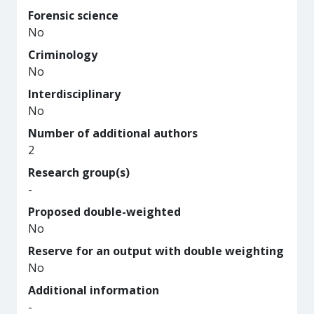
Forensic science
No
Criminology
No
Interdisciplinary
No
Number of additional authors
2
Research group(s)
-
Proposed double-weighted
No
Reserve for an output with double weighting
No
Additional information
-