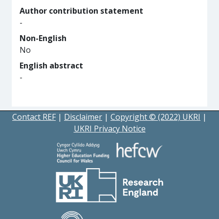
Author contribution statement
-
Non-English
No
English abstract
-
Contact REF
|
Disclaimer
|
Copyright © (2022) UKRI
|
UKRI Privacy Notice