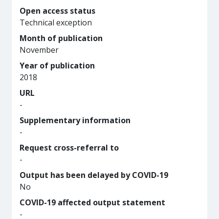
Open access status
Technical exception
Month of publication
November
Year of publication
2018
URL
-
Supplementary information
-
Request cross-referral to
-
Output has been delayed by COVID-19
No
COVID-19 affected output statement
-