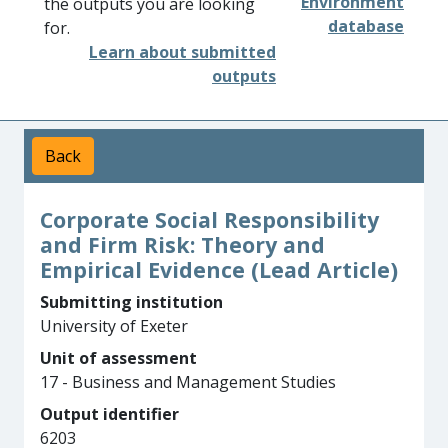
Environment
the outputs you are looking
database
for.
Learn about submitted
outputs
Back
Corporate Social Responsibility
and Firm Risk: Theory and
Empirical Evidence (Lead Article)
Submitting institution
University of Exeter
Unit of assessment
17 - Business and Management Studies
Output identifier
6203