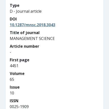
Type
D - Journal article
DOI
10.1287/mnsc.2018.3043
Title of journal
MANAGEMENT SCIENCE
Article number
-
First page
4451
Volume
65
Issue
10
ISSN
0025-1909