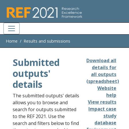
Skip to main
Home
Results and submissions
Submitted
Download all
details for
outputs'
all outputs
details
(spreadsheet)
Website
help
The submitted outputs' details
View results
allows you to browse and
Impact case
search for outputs submitted
study
to the REF 2021. Use the
database
search and filters below to find