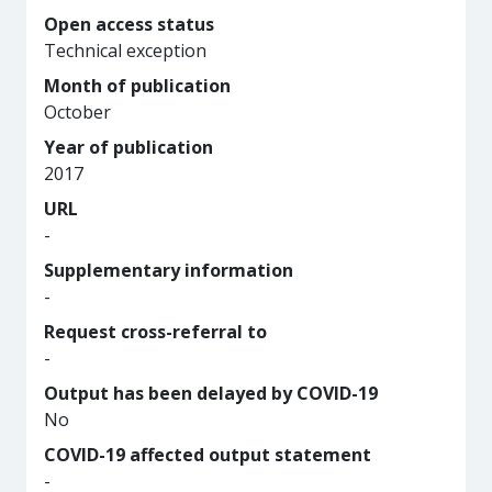
Open access status
Technical exception
Month of publication
October
Year of publication
2017
URL
-
Supplementary information
-
Request cross-referral to
-
Output has been delayed by COVID-19
No
COVID-19 affected output statement
-