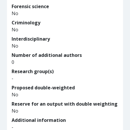
Forensic science
No
Criminology
No
Interdisciplinary
No
Number of additional authors
0
Research group(s)
-
Proposed double-weighted
No
Reserve for an output with double weighting
No
Additional information
-