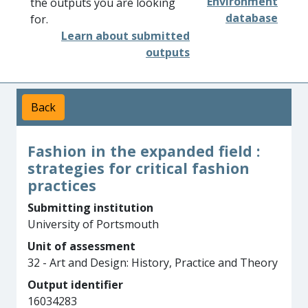
Environment
the outputs you are looking
database
for.
Learn about submitted
outputs
Back
Fashion in the expanded field :
strategies for critical fashion
practices
Submitting institution
University of Portsmouth
Unit of assessment
32 - Art and Design: History, Practice and Theory
Output identifier
16034283