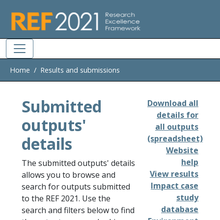
Skip to main
Home
Results and submissions
Submitted
Download all
details for
outputs'
all outputs
details
(spreadsheet)
Website
help
The submitted outputs' details
View results
allows you to browse and
Impact case
search for outputs submitted
study
to the REF 2021. Use the
database
search and filters below to find