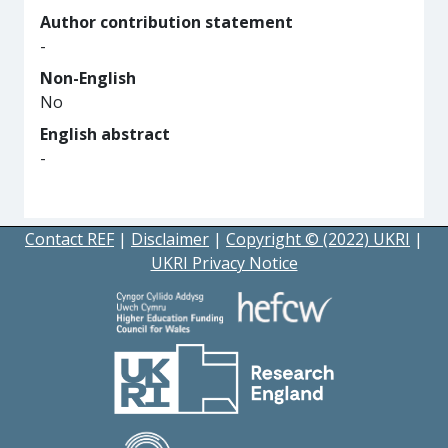
Author contribution statement
-
Non-English
No
English abstract
-
Contact REF
|
Disclaimer
|
Copyright © (2022) UKRI
|
UKRI Privacy Notice