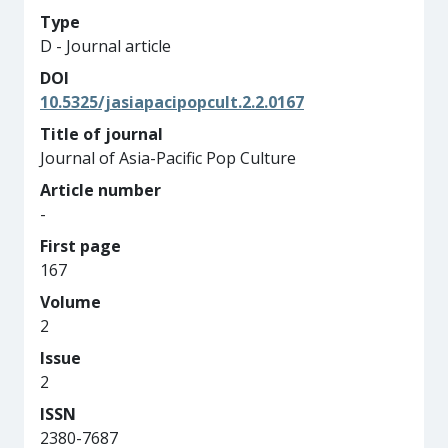
Type
D - Journal article
DOI
10.5325/jasiapacipopcult.2.2.0167
Title of journal
Journal of Asia-Pacific Pop Culture
Article number
-
First page
167
Volume
2
Issue
2
ISSN
2380-7687