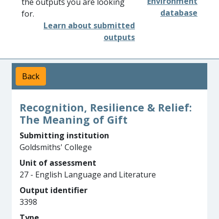
Environment
the outputs you are looking
database
for.
Learn about submitted
outputs
Back
Recognition, Resilience & Relief:
The Meaning of Gift
Submitting institution
Goldsmiths' College
Unit of assessment
27 - English Language and Literature
Output identifier
3398
Type