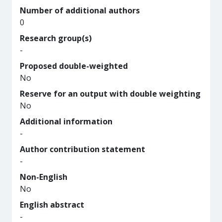
Number of additional authors
0
Research group(s)
-
Proposed double-weighted
No
Reserve for an output with double weighting
No
Additional information
-
Author contribution statement
-
Non-English
No
English abstract
-