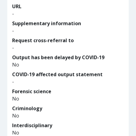
URL
-
Supplementary information
-
Request cross-referral to
-
Output has been delayed by COVID-19
No
COVID-19 affected output statement
-
Forensic science
No
Criminology
No
Interdisciplinary
No