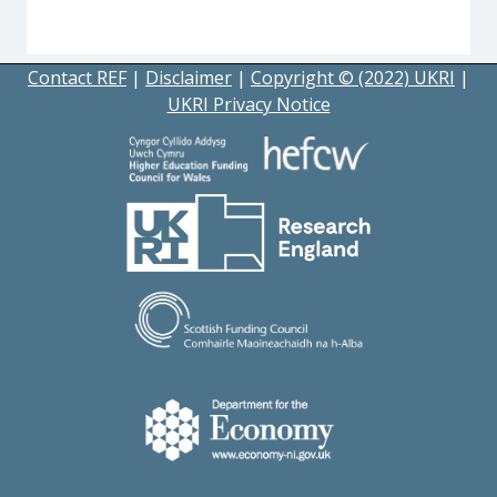
Contact REF
|
Disclaimer
|
Copyright © (2022) UKRI
|
UKRI Privacy Notice