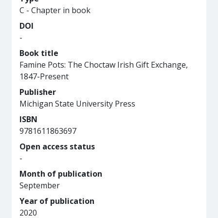
C - Chapter in book
DOI
-
Book title
Famine Pots: The Choctaw Irish Gift Exchange,
1847-Present
Publisher
Michigan State University Press
ISBN
9781611863697
Open access status
-
Month of publication
September
Year of publication
2020