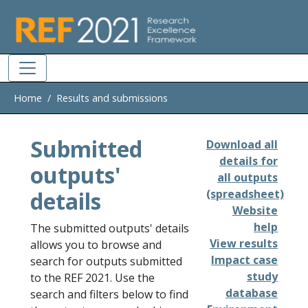
Skip to main
Home
Results and submissions
Submitted
Download all
details for
outputs'
all outputs
details
(spreadsheet)
Website
help
The submitted outputs' details
View results
allows you to browse and
Impact case
search for outputs submitted
study
to the REF 2021. Use the
database
search and filters below to find