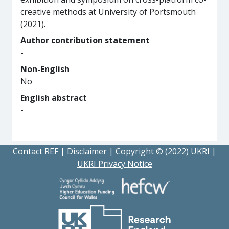
creative methods at University of Portsmouth
(2021).
Author contribution statement
-
Non-English
No
English abstract
-
Contact REF
|
Disclaimer
|
Copyright © (2022) UKRI
|
UKRI Privacy Notice