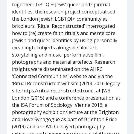
together LGBTQI+ Jews’ queer and spiritual
identities, the research project conceptualised
the London Jewish LGBTQI+ community as
bricoleurs. ‘Ritual Reconstructed’ interrogated
how to (re) create faith rituals and merge core
Jewish and queer identities by using personally
meaningful objects alongside film, art,
storytelling and music, performative film,
photographs and material artefacts. Research
insights were disseminated on the AHRC
‘Connected Communities’ website and via the
‘Ritual Reconstructed’ website (2014-2016 legacy
site: https://ritualreconstructed.com), at JW3
London (2015) and a conference presentation at
the ISA Forum of Sociology, Vienna 2016, a
photography exhibition/lecture at the Brighton
and Hove Synagogue as part of Brighton Pride
(2019) and a COVID-delayed photography
exhibition and symposium on cross-platform co-