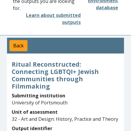
Environment
the outputs you are looking
database
for.
Learn about submitted
outputs
Back
Ritual Reconstructed:
Connecting LGBTQI+ Jewish
Communities through
Filmmaking
Submitting institution
University of Portsmouth
Unit of assessment
32 - Art and Design: History, Practice and Theory
Output identifier