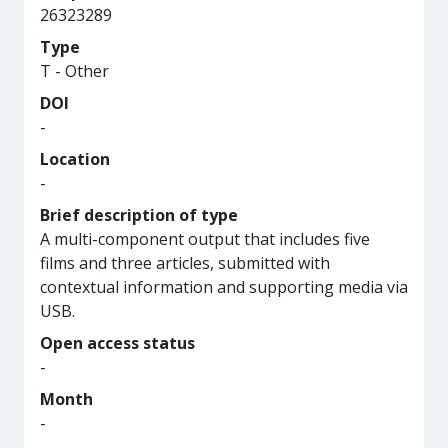
26323289
Type
T - Other
DOI
-
Location
-
Brief description of type
A multi-component output that includes five
films and three articles, submitted with
contextual information and supporting media via
USB.
Open access status
-
Month
-