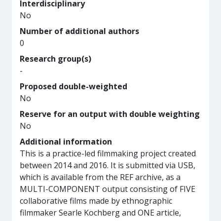
Interdisciplinary
No
Number of additional authors
0
Research group(s)
-
Proposed double-weighted
No
Reserve for an output with double weighting
No
Additional information
This is a practice-led filmmaking project created
between 2014 and 2016. It is submitted via USB,
which is available from the REF archive, as a
MULTI-COMPONENT output consisting of FIVE
collaborative films made by ethnographic
filmmaker Searle Kochberg and ONE article,