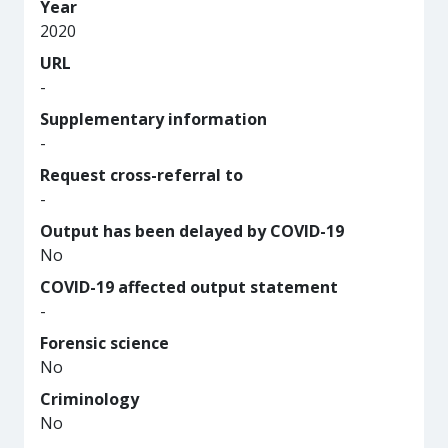
Year
2020
URL
-
Supplementary information
-
Request cross-referral to
-
Output has been delayed by COVID-19
No
COVID-19 affected output statement
-
Forensic science
No
Criminology
No