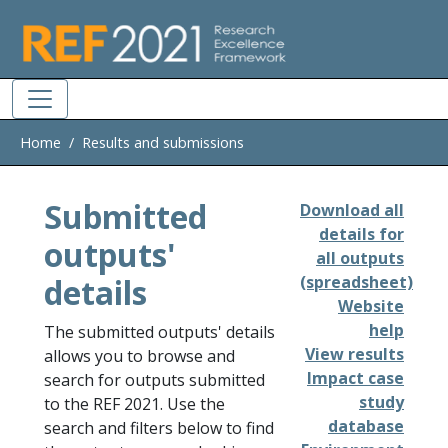
Skip to main
Home
Results and submissions
Submitted
Download all
details for
outputs'
all outputs
details
(spreadsheet)
Website
help
The submitted outputs' details
View results
allows you to browse and
Impact case
search for outputs submitted
study
to the REF 2021. Use the
database
search and filters below to find