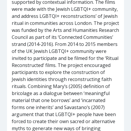
supported by contextual information. The films
were made with the Jewish LGBTQI+ community,
and address LGBTQI+ reconstructions’ of Jewish
ritual in communities across London. The project
was funded by the Arts and Humanities Research
Council as part of its ‘Connected Communities’
strand (2014-2016). From 2014 to 2015 members
of the UK Jewish LGBTQI+ community were
invited to participate and be filmed for the ‘Ritual
Reconstructed’ films. The project encouraged
participants to explore the construction of
Jewish identities through reconstructing faith
rituals. Combining Mary’s (2005) definition of
bricolage as a dialogue between ‘meaningful
material that one borrows’ and ‘incarnated
forms one inherits’ and Savastano’s (2007)
argument that that LGBTQI+ people have been
forced to create their own sacred or alternative
myths to generate new ways of bringing