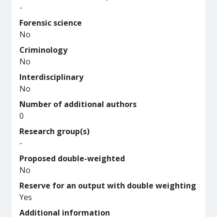
-
Forensic science
No
Criminology
No
Interdisciplinary
No
Number of additional authors
0
Research group(s)
-
Proposed double-weighted
No
Reserve for an output with double weighting
Yes
Additional information