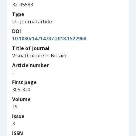
32-05583
Type
D - Journal article
DOI
10.1080/14714787.2018.1522968
Title of journal
Visual Culture in Britain
Article number
-
First page
305-320
Volume
19
Issue
3
ISSN