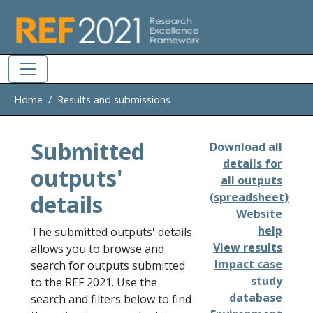
Skip to main
Home
Results and submissions
Submitted
Download all
details for
outputs'
all outputs
details
(spreadsheet)
Website
help
The submitted outputs' details
View results
allows you to browse and
Impact case
search for outputs submitted
study
to the REF 2021. Use the
database
search and filters below to find