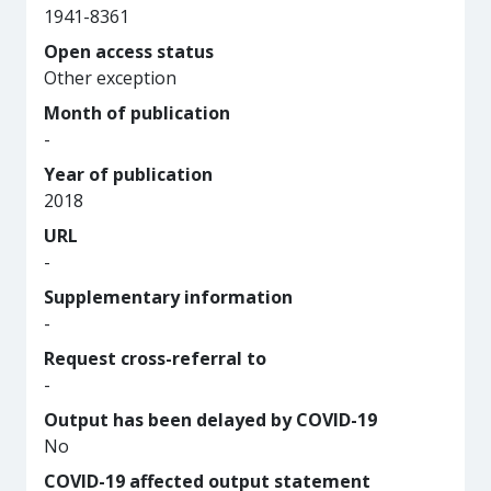
1941-8361
Open access status
Other exception
Month of publication
-
Year of publication
2018
URL
-
Supplementary information
-
Request cross-referral to
-
Output has been delayed by COVID-19
No
COVID-19 affected output statement