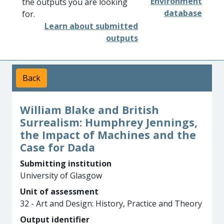
Environment
the outputs you are looking
database
for.
Learn about submitted
outputs
Back
William Blake and British
Surrealism: Humphrey Jennings,
the Impact of Machines and the
Case for Dada
Submitting institution
University of Glasgow
Unit of assessment
32 - Art and Design: History, Practice and Theory
Output identifier