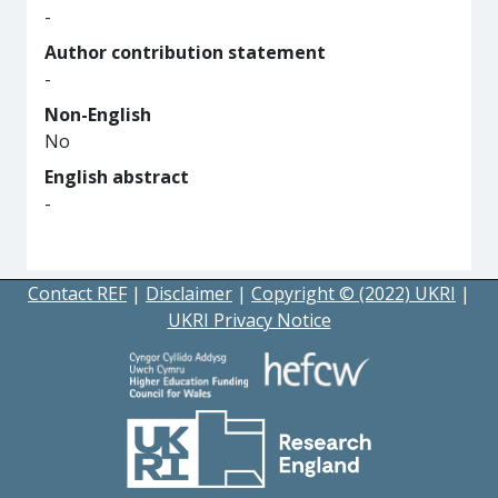
-
Author contribution statement
-
Non-English
No
English abstract
-
Contact REF
|
Disclaimer
|
Copyright © (2022) UKRI
|
UKRI Privacy Notice