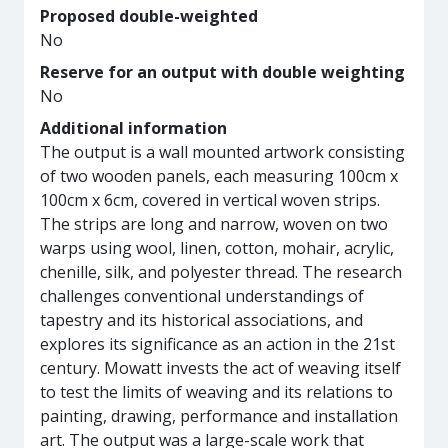
Proposed double-weighted
No
Reserve for an output with double weighting
No
Additional information
The output is a wall mounted artwork consisting
of two wooden panels, each measuring 100cm x
100cm x 6cm, covered in vertical woven strips.
The strips are long and narrow, woven on two
warps using wool, linen, cotton, mohair, acrylic,
chenille, silk, and polyester thread. The research
challenges conventional understandings of
tapestry and its historical associations, and
explores its significance as an action in the 21st
century. Mowatt invests the act of weaving itself
to test the limits of weaving and its relations to
painting, drawing, performance and installation
art. The output was a large-scale work that