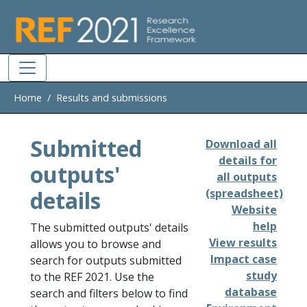
Skip to main
Home
Results and submissions
Submitted
Download all
details for
outputs'
all outputs
details
(spreadsheet)
Website
help
The submitted outputs' details
View results
allows you to browse and
Impact case
search for outputs submitted
study
to the REF 2021. Use the
database
search and filters below to find