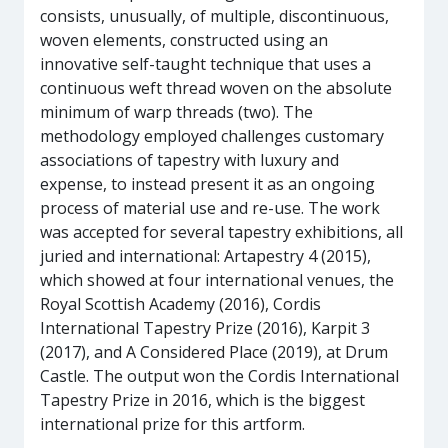
consists, unusually, of multiple, discontinuous,
woven elements, constructed using an
innovative self-taught technique that uses a
continuous weft thread woven on the absolute
minimum of warp threads (two). The
methodology employed challenges customary
associations of tapestry with luxury and
expense, to instead present it as an ongoing
process of material use and re-use. The work
was accepted for several tapestry exhibitions, all
juried and international: Artapestry 4 (2015),
which showed at four international venues, the
Royal Scottish Academy (2016), Cordis
International Tapestry Prize (2016), Karpit 3
(2017), and A Considered Place (2019), at Drum
Castle. The output won the Cordis International
Tapestry Prize in 2016, which is the biggest
international prize for this artform.