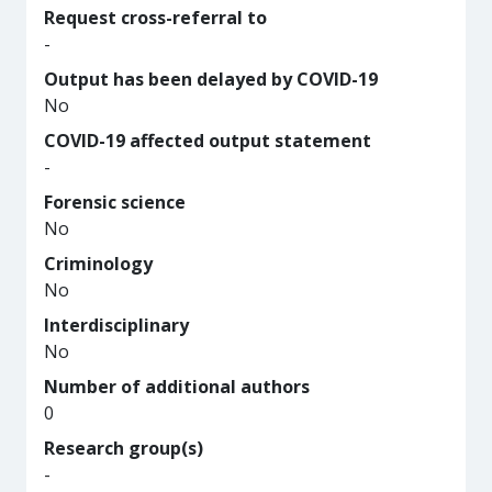
Request cross-referral to
-
Output has been delayed by COVID-19
No
COVID-19 affected output statement
-
Forensic science
No
Criminology
No
Interdisciplinary
No
Number of additional authors
0
Research group(s)
-