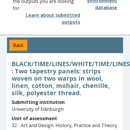
Environment
the outputs you are looking
database
for.
Learn about submitted
outputs
Back
BLACK/TIME/LINES/WHITE/TIME/LINES
: Two tapestry panels: strips
woven on two warps in wool,
linen, cotton, mohair, chenille,
silk, polyester thread.
Submitting institution
University of Edinburgh
Unit of assessment
32 - Art and Design: History, Practice and Theory