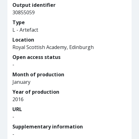
Output identifier
30855059
Type
L - Artefact
Location
Royal Scottish Academy, Edinburgh
Open access status
-
Month of production
January
Year of production
2016
URL
-
Supplementary information
-