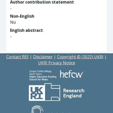
Author contribution statement
-
Non-English
No
English abstract
-
Contact REF
|
Disclaimer
|
Copyright © (2022) UKRI
|
UKRI Privacy Notice