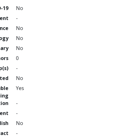
D-19
No
ment
-
ence
No
logy
No
nary
No
hors
0
p(s)
-
hted
No
uble
Yes
ing
tion
-
ment
-
lish
No
ract
-