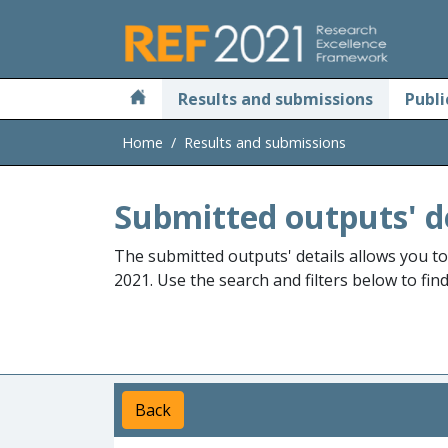
Skip to main
Results and submissions
Publi
Home
Results and submissions
Submitted outputs' d
The submitted outputs' details allows you t
2021. Use the search and filters below to fin
Back