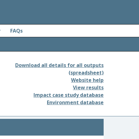
y
FAQs
Download all details for all outputs
(spreadsheet)
Website help
View results
Impact case study database
Environment database