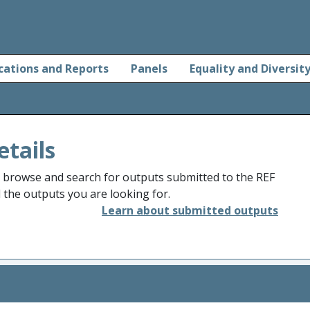
cations and Reports
Panels
Equality and Diversit
etails
o browse and search for outputs submitted to the REF
d the outputs you are looking for.
Learn about submitted outputs