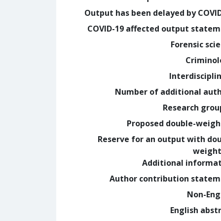
Output has been delayed by COVI
COVID-19 affected output state
Forensic sci
Crimino
Interdiscipli
Number of additional aut
Research grou
Proposed double-weig
Reserve for an output with do
weight
Additional informa
Author contribution state
Non-Eng
English abst