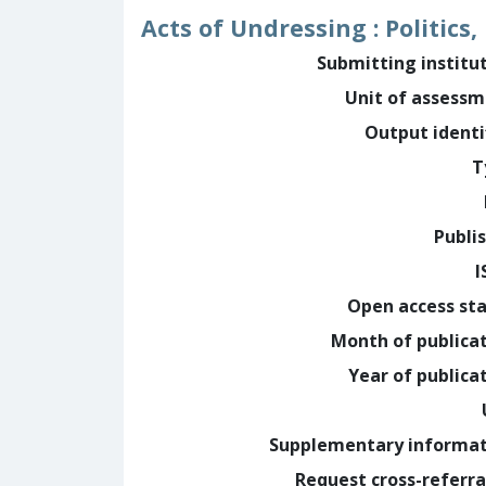
Acts of Undressing : Politics
Submitting institu
Unit of assess
Output identi
T
Publi
I
Open access st
Month of publica
Year of publica
Supplementary informa
Request cross-referra