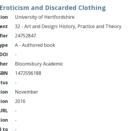
, Eroticism and Discarded Clothing
tion
University of Hertfordshire
ment
32 - Art and Design: History, Practice and Theory
fier
24752847
ype
A - Authored book
DOI
-
sher
Bloomsbury Academic
SBN
1472596188
atus
-
tion
November
tion
2016
URL
-
tion
-
l to
-