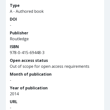
Type
A - Authored book
DOI
-
Publisher
Routledge
ISBN
978-0-415-69448-3
Open access status
Out of scope for open access requirements
Month of publication
-
Year of publication
2014
URL
-