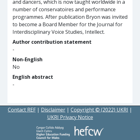
and dancers, which is now taught worldwide in a
number of conservatoires and performance
programmes. After publication Bryon was invited
to become a Board Member for the Journal for
Interdisciplinary Voice Studies, Intellect.
Author contribution statement
-
Non-English
No
English abstract
-
Contact REF
|
Disclaimer
|
Copyright © (2022) UKRI
|
UKRI Privacy Notice