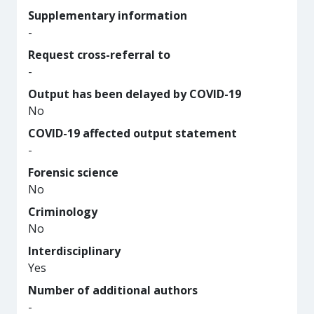
Supplementary information
-
Request cross-referral to
-
Output has been delayed by COVID-19
No
COVID-19 affected output statement
-
Forensic science
No
Criminology
No
Interdisciplinary
Yes
Number of additional authors
-