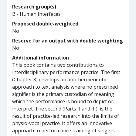
Research group(s)
B - Human Interfaces
Proposed double-weighted
No
Reserve for an output with double weighting
No
Additional information
This book contains two contributions to
interdisciplinary performance practice. The first
(Chapter 8) develops an anti-hermeneutic
approach to text analysis where no prescribed
signifier is the primary custodian of meaning
which the performance is bound to depict or
interpret. The second (Parts II and III), is the
result of practice-led research into the limits of
physio-vocal practice. It offers an innovative
approach to performance training of singers