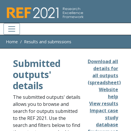
Skip to main
Home
Results and submissions
Submitted
Download all
details for
outputs'
all outputs
details
(spreadsheet)
Website
help
The submitted outputs' details
View results
allows you to browse and
Impact case
search for outputs submitted
study
to the REF 2021. Use the
database
search and filters below to find