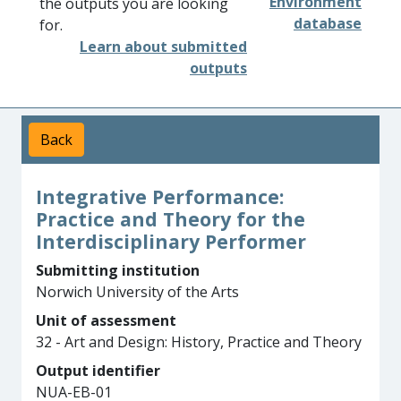
Environment
the outputs you are looking
database
for.
Learn about submitted
outputs
Back
Integrative Performance:
Practice and Theory for the
Interdisciplinary Performer
Submitting institution
Norwich University of the Arts
Unit of assessment
32 - Art and Design: History, Practice and Theory
Output identifier
NUA-EB-01