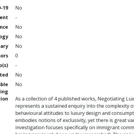
D-19
No
ment
-
ence
No
logy
No
nary
No
hors
0
p(s)
-
hted
No
uble
No
ing
tion
As a collection of 4 published works, Negotiating Lu
represents a sustained enquiry into the complexity of
behavioural attitudes to luxury design and consumptio
embodies notions of exclusivity, yet there is great v
investigation focuses specifically on immigrant comm