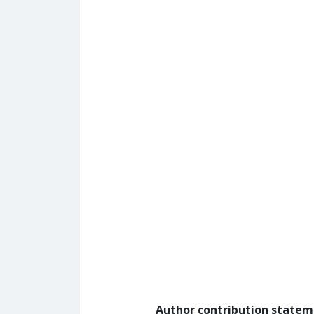
Author contribution state