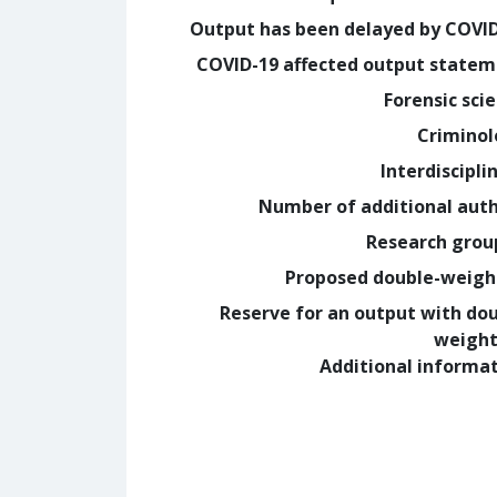
Output has been delayed by COVI
COVID-19 affected output state
Forensic sci
Crimino
Interdiscipli
Number of additional aut
Research grou
Proposed double-weig
Reserve for an output with do
weight
Additional informa