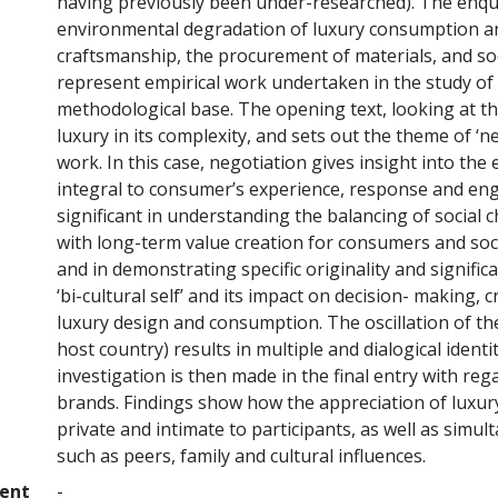
having previously been under-researched). The enquir
environmental degradation of luxury consumption an
craftsmanship, the procurement of materials, and soci
represent empirical work undertaken in the study of 
methodological base. The opening text, looking at the 
luxury in its complexity, and sets out the theme of ‘n
work. In this case, negotiation gives insight into the
integral to consumer’s experience, response and enga
significant in understanding the balancing of social
with long-term value creation for consumers and socie
and in demonstrating specific originality and signific
‘bi-cultural self’ and its impact on decision- making, 
luxury design and consumption. The oscillation of the
host country) results in multiple and dialogical identi
investigation is then made in the final entry with rega
brands. Findings show how the appreciation of luxur
private and intimate to participants, as well as simul
such as peers, family and cultural influences.
ment
-