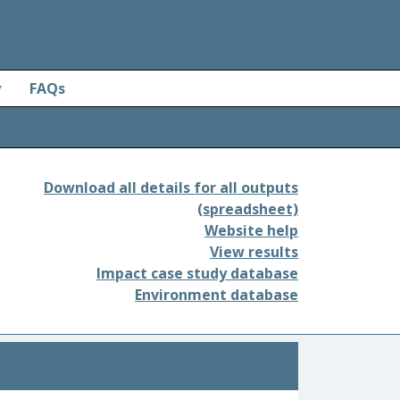
y
FAQs
Download all details for all outputs
(spreadsheet)
Website help
View results
Impact case study database
Environment database