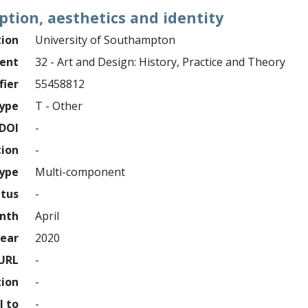
tion, aesthetics and identity
tion
University of Southampton
ment
32 - Art and Design: History, Practice and Theory
fier
55458812
ype
T - Other
DOI
-
tion
-
type
Multi-component
atus
-
nth
April
ear
2020
URL
-
tion
-
l to
-