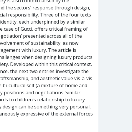
y is also contextualised by the
d the sectors’ response through design,
al responsibility. Three of the four texts
identity, each underpinned by a similar
case of Gucci, offers critical framing of
egotiation’ presented across all of the
 evolvement of sustainability, as now
gement with luxury. The article is
 challenges when designing luxury products
ty. Developed within this critical context,
ance, the next two entries investigate the
craftsmanship, and aesthetic value vis-à-vis
 bi-cultural self (a mixture of home and
ty positions and negotiations. Similar
rds to children’s relationship to luxury
y design can be something very personal,
taneously expressive of the external forces