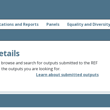
cations and Reports
Panels
Equality and Diversit
etails
o browse and search for outputs submitted to the REF
d the outputs you are looking for.
Learn about submitted outputs