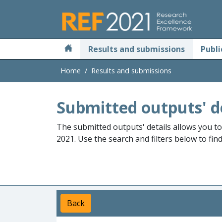
Skip to main
Results and submissions
Publi
Home
Results and submissions
Submitted outputs' d
The submitted outputs' details allows you t
2021. Use the search and filters below to fin
Back