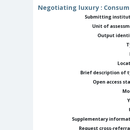
Negotiating luxury : Consump
Submitting institu
Unit of assess
Output identi
T
Loca
Brief description of 
Open access st
Mo
Y
Supplementary informa
Request cross-referra