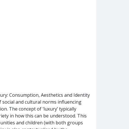
xury: Consumption, Aesthetics and Identity
 social and cultural norms influencing
n. The concept of ‘luxury’ typically
ariety in how this can be understood. This
unities and children (with both groups