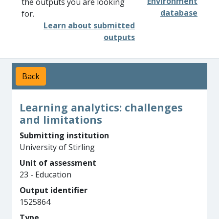
Environment
the outputs you are looking
database
for.
Learn about submitted
outputs
Back
Learning analytics: challenges
and limitations
Submitting institution
University of Stirling
Unit of assessment
23 - Education
Output identifier
1525864
Type