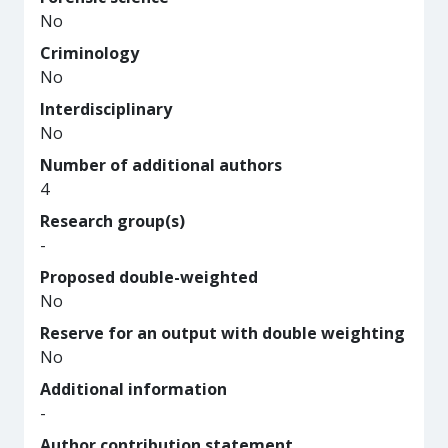
No
Criminology
No
Interdisciplinary
No
Number of additional authors
4
Research group(s)
-
Proposed double-weighted
No
Reserve for an output with double weighting
No
Additional information
-
Author contribution statement