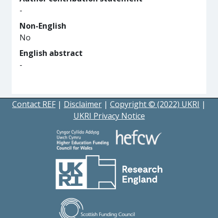
-
Non-English
No
English abstract
-
Contact REF
|
Disclaimer
|
Copyright © (2022) UKRI
|
UKRI Privacy Notice