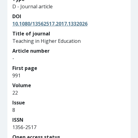
D - Journal article
DOI
10.1080/13562517.2017.1332026
Title of journal
Teaching in Higher Education
Article number
-
First page
991
Volume
22
Issue
8
ISSN
1356-2517
Open access status