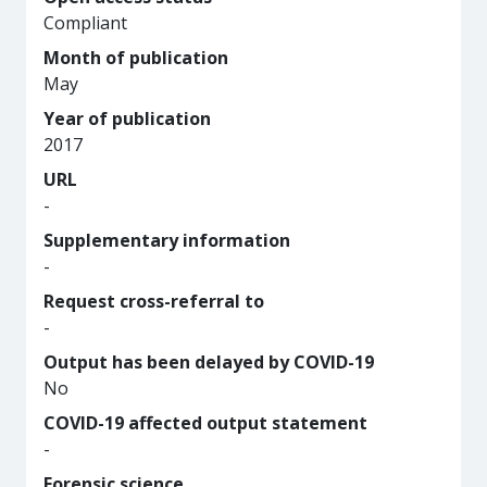
Compliant
Month of publication
May
Year of publication
2017
URL
-
Supplementary information
-
Request cross-referral to
-
Output has been delayed by COVID-19
No
COVID-19 affected output statement
-
Forensic science