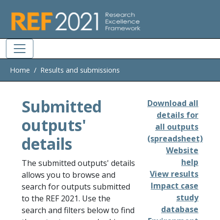
Skip to main
Home
Results and submissions
Submitted
Download all
details for
outputs'
all outputs
details
(spreadsheet)
Website
help
The submitted outputs' details
View results
allows you to browse and
Impact case
search for outputs submitted
study
to the REF 2021. Use the
database
search and filters below to find