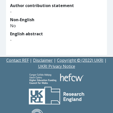
Author contribution statement
-
Non-English
No
English abstract
-
Contact REF
|
Disclaimer
|
Copyright © (2022) UKRI
|
UKRI Privacy Notice