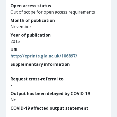
Open access status
Out of scope for open access requirements
Month of publication
November
Year of publication
2015
URL
http://eprints.gla.ac.uk/106897/
Supplementary information
-
Request cross-referral to
-
Output has been delayed by COVID-19
No
COVID-19 affected output statement
-