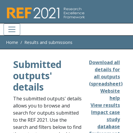
Skip to main
Home
Results and submissions
Submitted
Download all
details for
outputs'
all outputs
details
(spreadsheet)
Website
help
The submitted outputs' details
View results
allows you to browse and
Impact case
search for outputs submitted
study
to the REF 2021. Use the
database
search and filters below to find