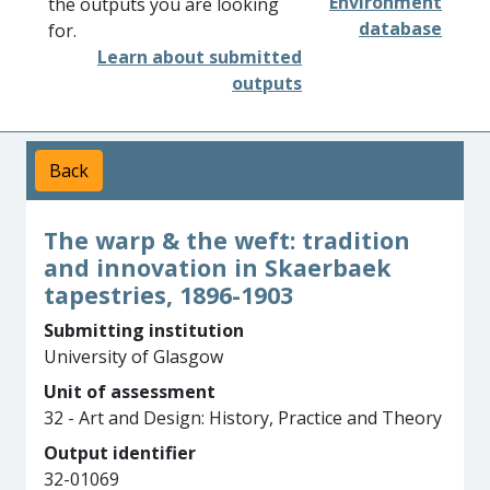
Environment
the outputs you are looking
database
for.
Learn about submitted
outputs
Back
The warp & the weft: tradition
and innovation in Skaerbaek
tapestries, 1896-1903
Submitting institution
University of Glasgow
Unit of assessment
32 - Art and Design: History, Practice and Theory
Output identifier
32-01069