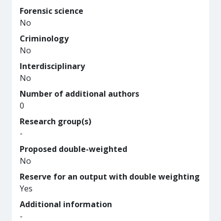
Forensic science
No
Criminology
No
Interdisciplinary
No
Number of additional authors
0
Research group(s)
-
Proposed double-weighted
No
Reserve for an output with double weighting
Yes
Additional information
-