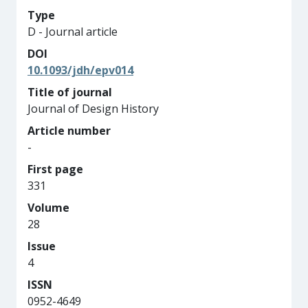
Type
D - Journal article
DOI
10.1093/jdh/epv014
Title of journal
Journal of Design History
Article number
-
First page
331
Volume
28
Issue
4
ISSN
0952-4649