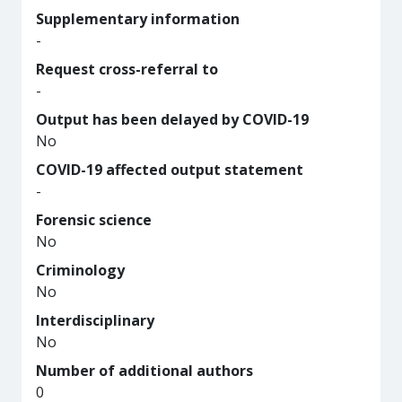
Supplementary information
-
Request cross-referral to
-
Output has been delayed by COVID-19
No
COVID-19 affected output statement
-
Forensic science
No
Criminology
No
Interdisciplinary
No
Number of additional authors
0