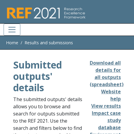
Skip to main
Home
Results and submissions
Submitted
Download all
details for
outputs'
all outputs
details
(spreadsheet)
Website
help
The submitted outputs' details
View results
allows you to browse and
Impact case
search for outputs submitted
study
to the REF 2021. Use the
database
search and filters below to find