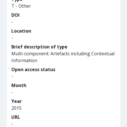
T - Other
DOI
-
Location
-
Brief description of type
Multi-component: Artefacts including Contextual
Information
Open access status
-
Month
-
Year
2015
URL
-