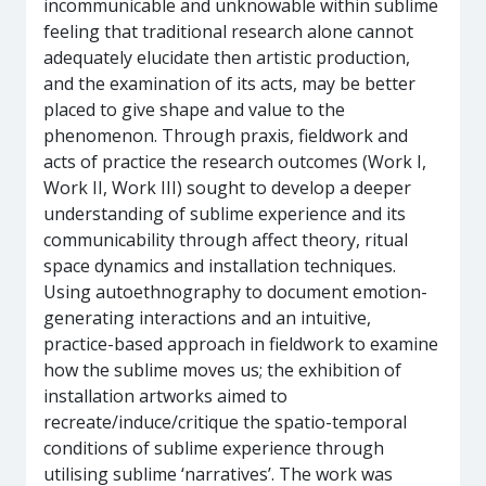
incommunicable and unknowable within sublime
feeling that traditional research alone cannot
adequately elucidate then artistic production,
and the examination of its acts, may be better
placed to give shape and value to the
phenomenon. Through praxis, fieldwork and
acts of practice the research outcomes (Work I,
Work II, Work III) sought to develop a deeper
understanding of sublime experience and its
communicability through affect theory, ritual
space dynamics and installation techniques.
Using autoethnography to document emotion-
generating interactions and an intuitive,
practice-based approach in fieldwork to examine
how the sublime moves us; the exhibition of
installation artworks aimed to
recreate/induce/critique the spatio-temporal
conditions of sublime experience through
utilising sublime ‘narratives’. The work was