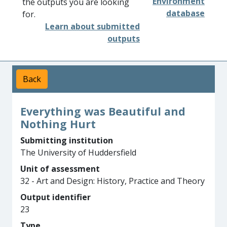
Environment
the outputs you are looking
database
for.
Learn about submitted
outputs
Back
Everything was Beautiful and
Nothing Hurt
Submitting institution
The University of Huddersfield
Unit of assessment
32 - Art and Design: History, Practice and Theory
Output identifier
23
Type