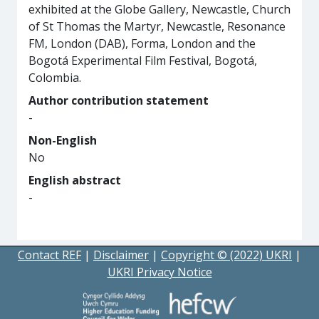
exhibited at the Globe Gallery, Newcastle, Church
of St Thomas the Martyr, Newcastle, Resonance
FM, London (DAB), Forma, London and the
Bogotá Experimental Film Festival, Bogotá,
Colombia.
Author contribution statement
-
Non-English
No
English abstract
-
Contact REF
|
Disclaimer
|
Copyright © (2022) UKRI
|
UKRI Privacy Notice