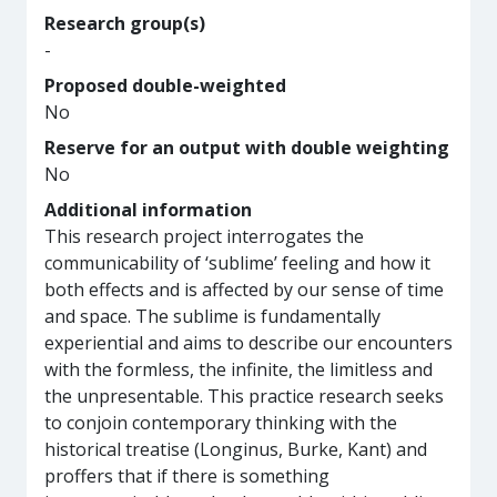
Research group(s)
-
Proposed double-weighted
No
Reserve for an output with double weighting
No
Additional information
This research project interrogates the
communicability of ‘sublime’ feeling and how it
both effects and is affected by our sense of time
and space. The sublime is fundamentally
experiential and aims to describe our encounters
with the formless, the infinite, the limitless and
the unpresentable. This practice research seeks
to conjoin contemporary thinking with the
historical treatise (Longinus, Burke, Kant) and
proffers that if there is something