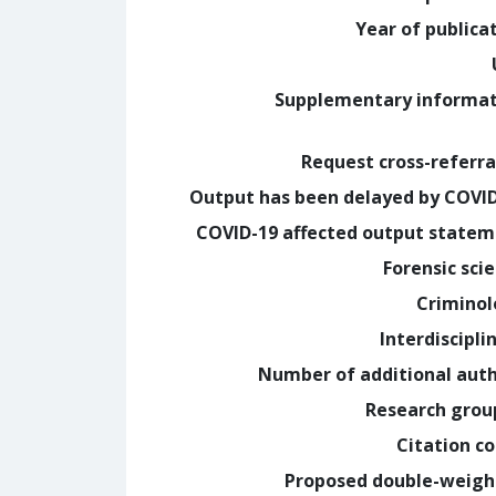
Year of publica
Supplementary informa
Request cross-referra
Output has been delayed by COVI
COVID-19 affected output state
Forensic sci
Crimino
Interdiscipli
Number of additional aut
Research grou
Citation c
Proposed double-weig