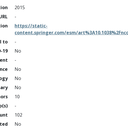
tion
2015
URL
-
tion
https://static-
content.springer.com/esm/art%3A10.1038%2Fn
l to
-
D-19
No
ment
-
ence
No
logy
No
nary
No
hors
10
p(s)
-
ount
102
hted
No