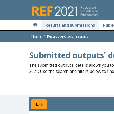
Skip to main
Results and submissions
Publi
Home
Results and submissions
Submitted outputs' d
The submitted outputs' details allows you t
2021. Use the search and filters below to fin
Back