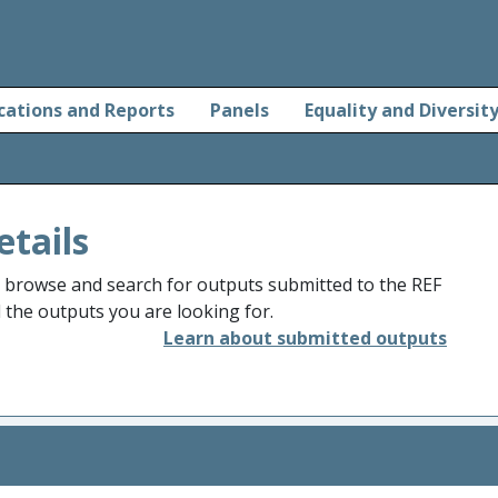
cations and Reports
Panels
Equality and Diversit
etails
o browse and search for outputs submitted to the REF
d the outputs you are looking for.
Learn about submitted outputs