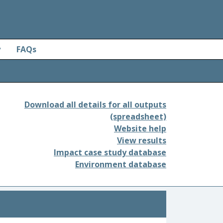
y
FAQs
Download all details for all outputs
(spreadsheet)
Website help
View results
Impact case study database
Environment database