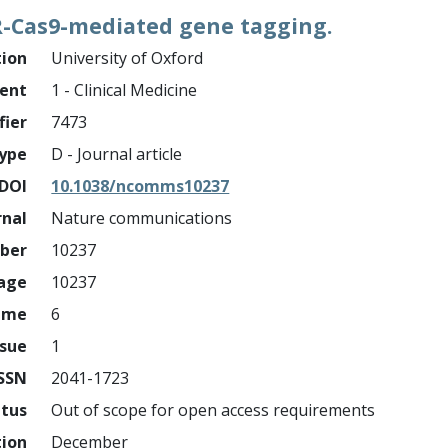
PR-Cas9-mediated gene tagging.
tion
University of Oxford
ment
1 - Clinical Medicine
fier
7473
ype
D - Journal article
DOI
10.1038/ncomms10237
rnal
Nature communications
mber
10237
page
10237
ume
6
ssue
1
ISSN
2041-1723
atus
Out of scope for open access requirements
tion
December