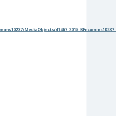
comms10237/MediaObjects/41467_2015_BFncomms10237