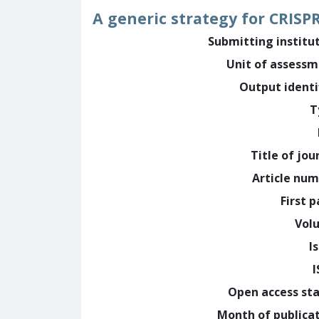
A generic strategy for CRIS
Submitting institu
Unit of assess
Output identi
T
Title of jou
Article nu
First 
Vol
I
Open access st
Month of publica