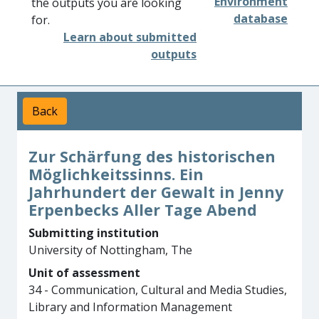
Environment
the outputs you are looking
database
for.
Learn about submitted
outputs
Back
Zur Schärfung des historischen
Möglichkeitssinns. Ein
Jahrhundert der Gewalt in Jenny
Erpenbecks Aller Tage Abend
Submitting institution
University of Nottingham, The
Unit of assessment
34 - Communication, Cultural and Media Studies,
Library and Information Management