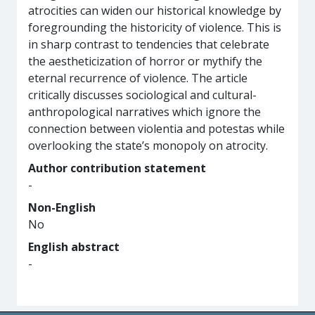
atrocities can widen our historical knowledge by
foregrounding the historicity of violence. This is
in sharp contrast to tendencies that celebrate
the aestheticization of horror or mythify the
eternal recurrence of violence. The article
critically discusses sociological and cultural-
anthropological narratives which ignore the
connection between violentia and potestas while
overlooking the state’s monopoly on atrocity.
Author contribution statement
-
Non-English
No
English abstract
-