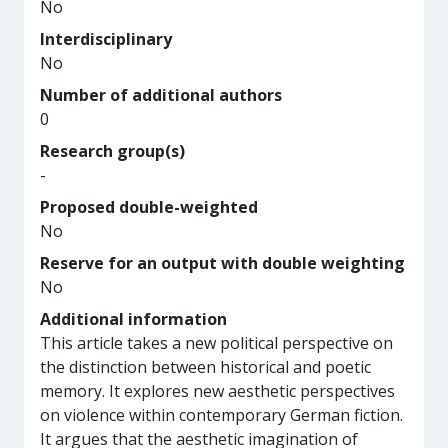
No
Interdisciplinary
No
Number of additional authors
0
Research group(s)
-
Proposed double-weighted
No
Reserve for an output with double weighting
No
Additional information
This article takes a new political perspective on
the distinction between historical and poetic
memory. It explores new aesthetic perspectives
on violence within contemporary German fiction.
It argues that the aesthetic imagination of