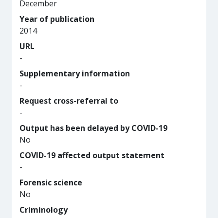
December
Year of publication
2014
URL
-
Supplementary information
-
Request cross-referral to
-
Output has been delayed by COVID-19
No
COVID-19 affected output statement
-
Forensic science
No
Criminology