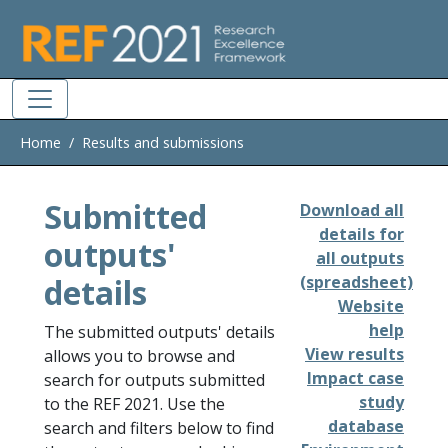
Skip to main
Home
Results and submissions
Submitted
Download all
details for
outputs'
all outputs
details
(spreadsheet)
Website
help
The submitted outputs' details
View results
allows you to browse and
Impact case
search for outputs submitted
study
to the REF 2021. Use the
database
search and filters below to find