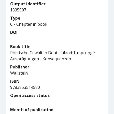
Output identifier
1335907
Type
C - Chapter in book
DOI
-
Book title
Politische Gewalt in Deutschland: Ursprünge -
Ausprägungen - Konsequenzen
Publisher
Wallstein
ISBN
9783853514580
Open access status
-
Month of publication