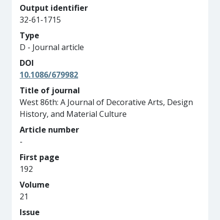
Output identifier
32-61-1715
Type
D - Journal article
DOI
10.1086/679982
Title of journal
West 86th: A Journal of Decorative Arts, Design
History, and Material Culture
Article number
-
First page
192
Volume
21
Issue