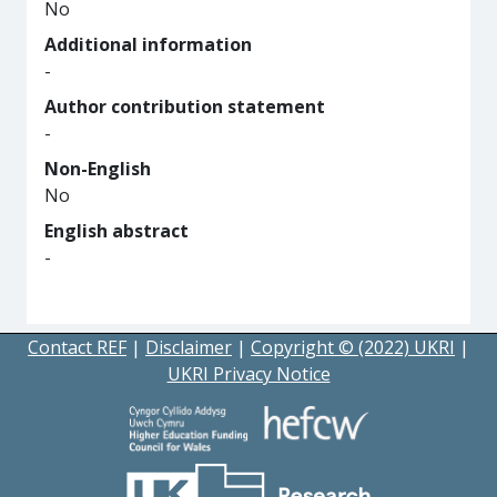
No
Additional information
-
Author contribution statement
-
Non-English
No
English abstract
-
Contact REF
|
Disclaimer
|
Copyright © (2022) UKRI
|
UKRI Privacy Notice