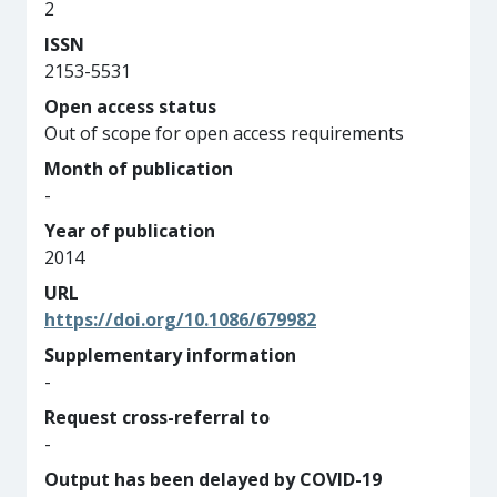
2
ISSN
2153-5531
Open access status
Out of scope for open access requirements
Month of publication
-
Year of publication
2014
URL
https://doi.org/10.1086/679982
Supplementary information
-
Request cross-referral to
-
Output has been delayed by COVID-19