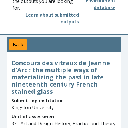
Environment
the outputs you are looking
database
for.
Learn about submitted
outputs
Back
Concours des vitraux de Jeanne
d'Arc : the multiple ways of
materializing the past in late
nineteenth-century French
stained glass
Submitting institution
Kingston University
Unit of assessment
32 - Art and Design: History, Practice and Theory