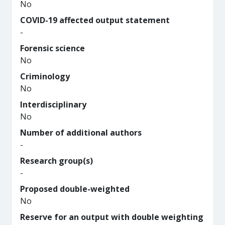
No
COVID-19 affected output statement
-
Forensic science
No
Criminology
No
Interdisciplinary
No
Number of additional authors
-
Research group(s)
-
Proposed double-weighted
No
Reserve for an output with double weighting