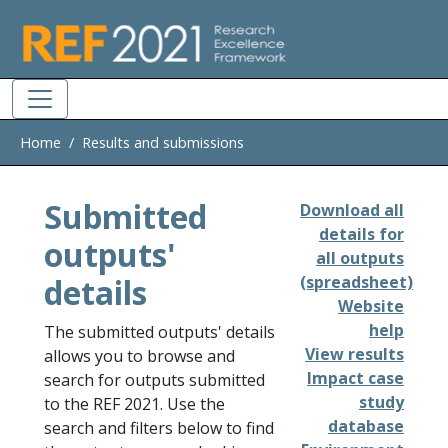
Skip to main
Home
Results and submissions
Submitted
Download all
details for
outputs'
all outputs
details
(spreadsheet)
Website
help
The submitted outputs' details
View results
allows you to browse and
Impact case
search for outputs submitted
study
to the REF 2021. Use the
database
search and filters below to find