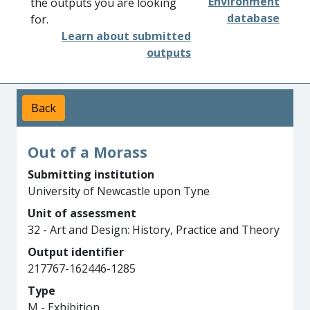
Environment
the outputs you are looking
database
for.
Learn about submitted
outputs
Back
Out of a Morass
Submitting institution
University of Newcastle upon Tyne
Unit of assessment
32 - Art and Design: History, Practice and Theory
Output identifier
217767-162446-1285
Type
M - Exhibition