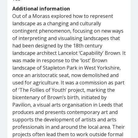
Additional information
Out of a Morass explored how to represent
landscape as a changing and culturally
contingent phenomenon, focusing on new ways
of interpreting and visualising landscapes that
had been designed by the 18th century
landscape architect Lancelot ‘Capability’ Brown. It
was made in response to the ‘lost’ Brown
landscape of Stapleton Park in West Yorkshire,
once an aristocratic seat, now demolished and
used for agriculture. It was a commission as part
of ‘The Follies of Youth’ project, marking the
bicentenary of Brown’s birth, initiated by
Pavilion, a visual arts organisation in Leeds that
produces and presents contemporary art and
supports the development of artists and arts
professionals in and around the local area. Their
projects often lead them to work outside formal