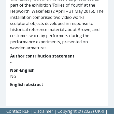
part of the exhibition ‘Follies of Youth’ at the
Hepworth, Wakefield (2 April – 31 May 2015). The
installation comprised two video works,
sculptural objects developed in response to
historical reference material about Brown, and
costumes worn by performers during the
performance experiments, presented on
wooden armatures.
Author contribution statement
-
Non-English
No
English abstract
-
Contact REF
|
Disclaimer
|
Copyright © (2022) UKRI
|