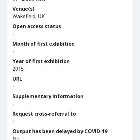
Venue(s)
Wakefield, UK
Open access status
-
Month of first exhibition
-
Year of first exhibition
2015
URL
-
Supplementary information
-
Request cross-referral to
-
Output has been delayed by COVID-19
No