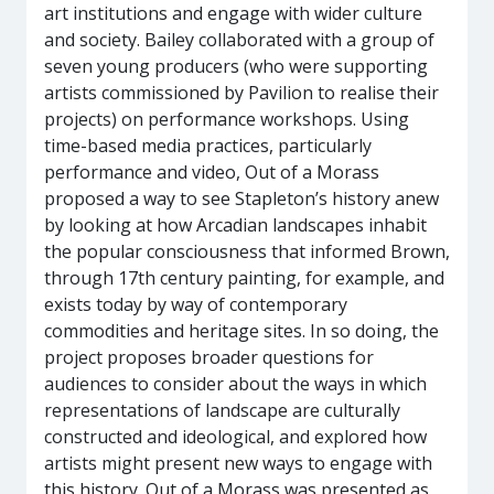
art institutions and engage with wider culture
and society. Bailey collaborated with a group of
seven young producers (who were supporting
artists commissioned by Pavilion to realise their
projects) on performance workshops. Using
time-based media practices, particularly
performance and video, Out of a Morass
proposed a way to see Stapleton’s history anew
by looking at how Arcadian landscapes inhabit
the popular consciousness that informed Brown,
through 17th century painting, for example, and
exists today by way of contemporary
commodities and heritage sites. In so doing, the
project proposes broader questions for
audiences to consider about the ways in which
representations of landscape are culturally
constructed and ideological, and explored how
artists might present new ways to engage with
this history. Out of a Morass was presented as