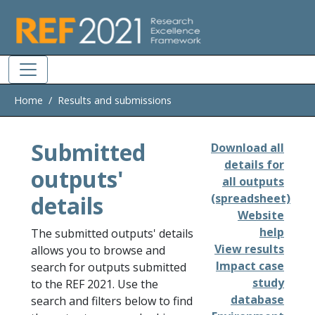
Skip to main
Home
Results and submissions
Submitted
Download all
details for
outputs'
all outputs
details
(spreadsheet)
Website
help
The submitted outputs' details
View results
allows you to browse and
Impact case
search for outputs submitted
study
to the REF 2021. Use the
database
search and filters below to find