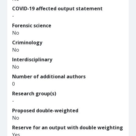
COVID-19 affected output statement
-
Forensic science
No
Criminology
No
Interdisciplinary
No
Number of additional authors
0
Research group(s)
-
Proposed double-weighted
No
Reserve for an output with double weighting
Yes