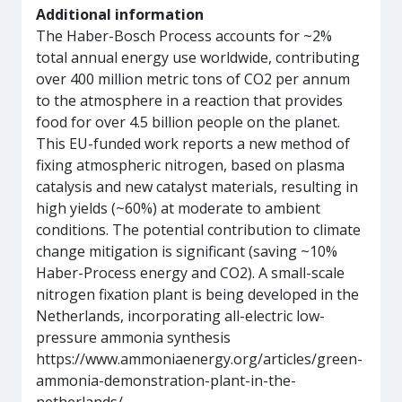
Additional information
The Haber-Bosch Process accounts for ~2%
total annual energy use worldwide, contributing
over 400 million metric tons of CO2 per annum
to the atmosphere in a reaction that provides
food for over 4.5 billion people on the planet.
This EU-funded work reports a new method of
fixing atmospheric nitrogen, based on plasma
catalysis and new catalyst materials, resulting in
high yields (~60%) at moderate to ambient
conditions. The potential contribution to climate
change mitigation is significant (saving ~10%
Haber-Process energy and CO2). A small-scale
nitrogen fixation plant is being developed in the
Netherlands, incorporating all-electric low-
pressure ammonia synthesis
https://www.ammoniaenergy.org/articles/green-
ammonia-demonstration-plant-in-the-