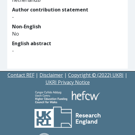
netherlands/
Author contribution statement
-
Non-English
No
English abstract
-
Contact REF
|
Disclaimer
|
Copyright © (2022) UKRI
|
UKRI Privacy Notice