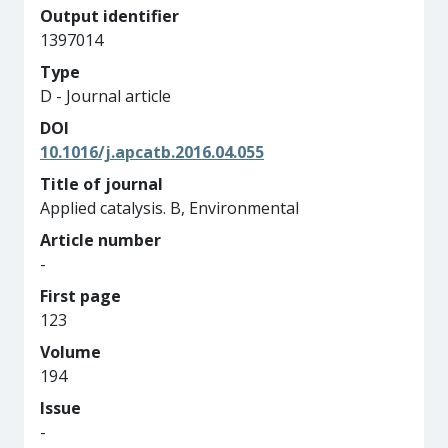
Output identifier
1397014
Type
D - Journal article
DOI
10.1016/j.apcatb.2016.04.055
Title of journal
Applied catalysis. B, Environmental
Article number
-
First page
123
Volume
194
Issue
-