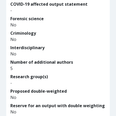
COVID-19 affected output statement
-
Forensic science
No
Criminology
No
Interdisciplinary
No
Number of additional authors
5
Research group(s)
-
Proposed double-weighted
No
Reserve for an output with double weighting
No