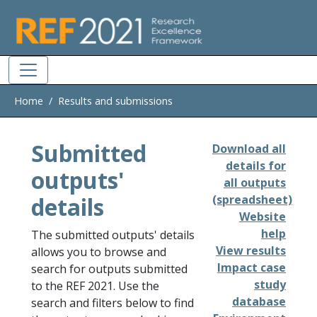
Skip to main
Home
Results and submissions
Submitted
Download all
details for
outputs'
all outputs
details
(spreadsheet)
Website
help
The submitted outputs' details
View results
allows you to browse and
Impact case
search for outputs submitted
study
to the REF 2021. Use the
database
search and filters below to find