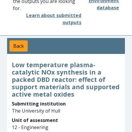
Environment
the outputs you are looking
database
for.
Learn about submitted
outputs
Back
Low temperature plasma-
catalytic NOx synthesis in a
packed DBD reactor: effect of
support materials and supported
active metal oxides
Submitting institution
The University of Hull
Unit of assessment
12 - Engineering