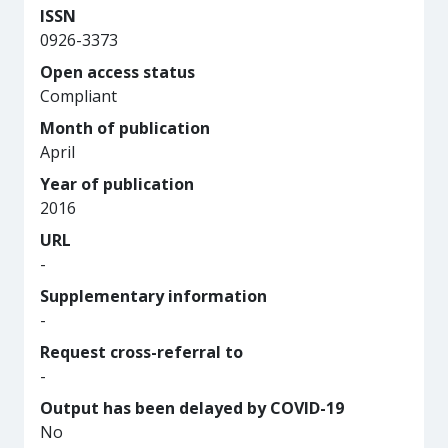
ISSN
0926-3373
Open access status
Compliant
Month of publication
April
Year of publication
2016
URL
-
Supplementary information
-
Request cross-referral to
-
Output has been delayed by COVID-19
No