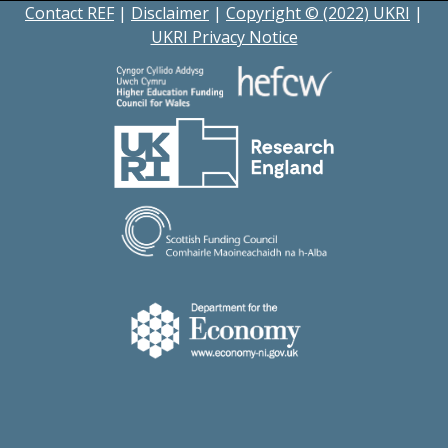
Contact REF
|
Disclaimer
|
Copyright © (2022) UKRI
|
UKRI Privacy Notice