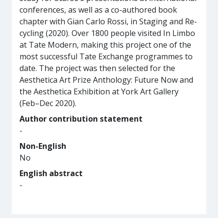
conferences, as well as a co-authored book
chapter with Gian Carlo Rossi, in Staging and Re-
cycling (2020). Over 1800 people visited In Limbo
at Tate Modern, making this project one of the
most successful Tate Exchange programmes to
date. The project was then selected for the
Aesthetica Art Prize Anthology: Future Now and
the Aesthetica Exhibition at York Art Gallery
(Feb–Dec 2020).
Author contribution statement
-
Non-English
No
English abstract
-