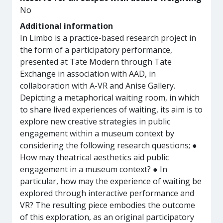
No
Additional information
In Limbo is a practice-based research project in
the form of a participatory performance,
presented at Tate Modern through Tate
Exchange in association with AAD, in
collaboration with A-VR and Anise Gallery.
Depicting a metaphorical waiting room, in which
to share lived experiences of waiting, its aim is to
explore new creative strategies in public
engagement within a museum context by
considering the following research questions; ●
How may theatrical aesthetics aid public
engagement in a museum context? ● In
particular, how may the experience of waiting be
explored through interactive performance and
VR? The resulting piece embodies the outcome
of this exploration, as an original participatory