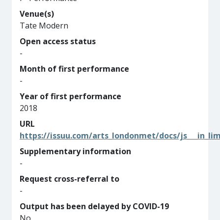
Venue(s)
Tate Modern
Open access status
-
Month of first performance
-
Year of first performance
2018
URL
https://issuu.com/arts_londonmet/docs/js___in_li
Supplementary information
-
Request cross-referral to
-
Output has been delayed by COVID-19
No