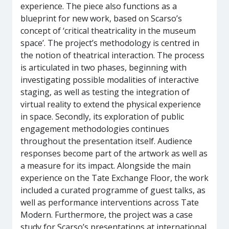
experience. The piece also functions as a
blueprint for new work, based on Scarso’s
concept of ‘critical theatricality in the museum
space’. The project’s methodology is centred in
the notion of theatrical interaction. The process
is articulated in two phases, beginning with
investigating possible modalities of interactive
staging, as well as testing the integration of
virtual reality to extend the physical experience
in space. Secondly, its exploration of public
engagement methodologies continues
throughout the presentation itself. Audience
responses become part of the artwork as well as
a measure for its impact. Alongside the main
experience on the Tate Exchange Floor, the work
included a curated programme of guest talks, as
well as performance interventions across Tate
Modern. Furthermore, the project was a case
study for Scarso’s presentations at international