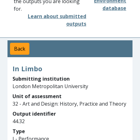
Environment
the outputs you are looking
database
for.
Learn about submitted
outputs
Back
In Limbo
Submitting institution
London Metropolitan University
Unit of assessment
32 - Art and Design: History, Practice and Theory
Output identifier
44.32
Type
I - Performance