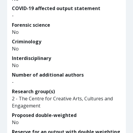
COVID-19 affected output statement
-
Forensic science
No
Criminology
No
Interdisciplinary
No
Number of additional authors
-
Research group(s)
2 - The Centre for Creative Arts, Cultures and
Engagement
Proposed double-weighted
No
Reserve for an output with double weighting