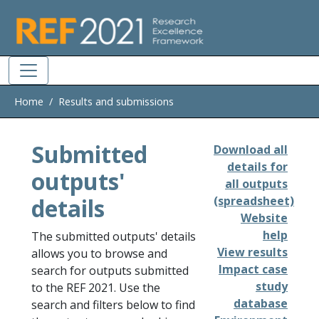
Skip to main
Home
Results and submissions
Submitted
Download all
details for
outputs'
all outputs
details
(spreadsheet)
Website
help
The submitted outputs' details
View results
allows you to browse and
Impact case
search for outputs submitted
study
to the REF 2021. Use the
database
search and filters below to find