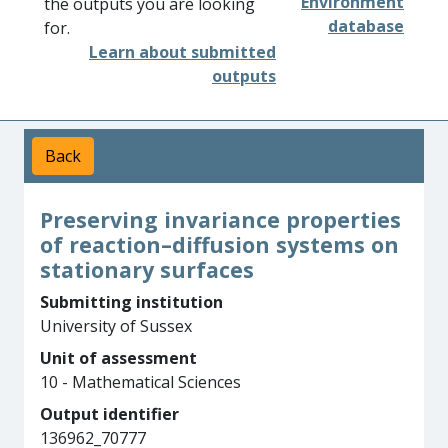
Environment
the outputs you are looking
database
for.
Learn about submitted
outputs
Back
Preserving invariance properties
of reaction–diffusion systems on
stationary surfaces
Submitting institution
University of Sussex
Unit of assessment
10 - Mathematical Sciences
Output identifier
136962_70777