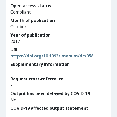
Open access status
Compliant
Month of publication
October
Year of publication
2017
URL
https://doi.org/10.1093/imanum/drx058
Supplementary information
-
Request cross-referral to
-
Output has been delayed by COVID-19
No
COVID-19 affected output statement
-