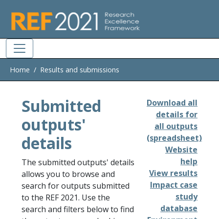
Skip to main
Home
Results and submissions
Submitted
Download all
details for
outputs'
all outputs
details
(spreadsheet)
Website
help
The submitted outputs' details
View results
allows you to browse and
Impact case
search for outputs submitted
study
to the REF 2021. Use the
database
search and filters below to find