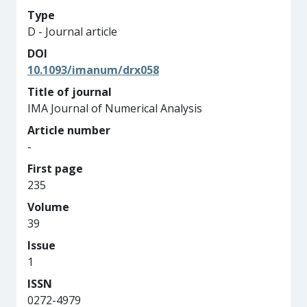
Type
D - Journal article
DOI
10.1093/imanum/drx058
Title of journal
IMA Journal of Numerical Analysis
Article number
-
First page
235
Volume
39
Issue
1
ISSN
0272-4979