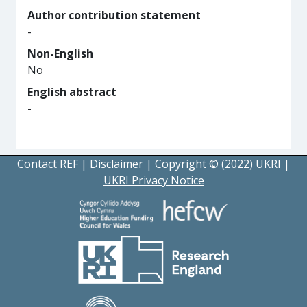
Author contribution statement
-
Non-English
No
English abstract
-
Contact REF
|
Disclaimer
|
Copyright © (2022) UKRI
|
UKRI Privacy Notice