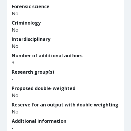
Forensic science
No
Criminology
No
Interdisciplinary
No
Number of additional authors
3
Research group(s)
-
Proposed double-weighted
No
Reserve for an output with double weighting
No
Additional information
-