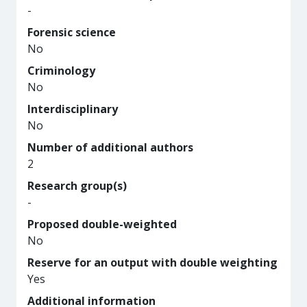
-
Forensic science
No
Criminology
No
Interdisciplinary
No
Number of additional authors
2
Research group(s)
-
Proposed double-weighted
No
Reserve for an output with double weighting
Yes
Additional information