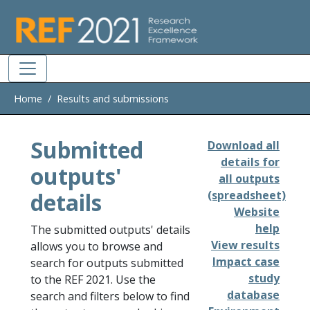
Skip to main
Home
Results and submissions
Submitted
Download all
details for
outputs'
all outputs
details
(spreadsheet)
Website
help
The submitted outputs' details
View results
allows you to browse and
Impact case
search for outputs submitted
study
to the REF 2021. Use the
database
search and filters below to find