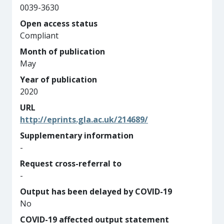
0039-3630
Open access status
Compliant
Month of publication
May
Year of publication
2020
URL
http://eprints.gla.ac.uk/214689/
Supplementary information
-
Request cross-referral to
-
Output has been delayed by COVID-19
No
COVID-19 affected output statement