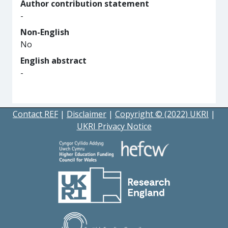
Author contribution statement
-
Non-English
No
English abstract
-
Contact REF
|
Disclaimer
|
Copyright © (2022) UKRI
|
UKRI Privacy Notice