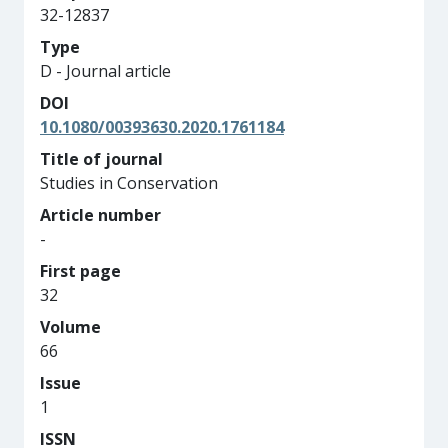
32-12837
Type
D - Journal article
DOI
10.1080/00393630.2020.1761184
Title of journal
Studies in Conservation
Article number
-
First page
32
Volume
66
Issue
1
ISSN