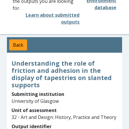
Environment
the outputs you are looking
database
for.
Learn about submitted
outputs
Back
Understanding the role of
friction and adhesion in the
display of tapestries on slanted
supports
Submitting institution
University of Glasgow
Unit of assessment
32 - Art and Design: History, Practice and Theory
Output identifier