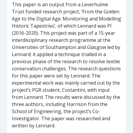
This paper is an output from a Leverhulme
Trust funded research project, ‘From the Golden
Age to the Digital Age: Monitoring and Modelling
Historic Tapestries’, of which Lennard was PI
(2016-2020). This project was part of a 15-year
interdisciplinary research programme at the
Universities of Southampton and Glasgow led by
Lennard; it applied a technique trialled in a
previous phase of the research to resolve textile
conservation challenges. The research questions
for this paper were set by Lennard. The
experimental work was mainly carried out by the
project’s PGR student, Costantini, with input
from Lennard. The results were discussed by the
three authors, including Harrison from the
School of Engineering, the project’s Co-
Investigator. The paper was researched and
written by Lennard.