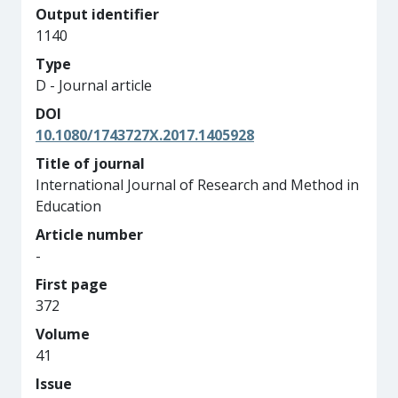
Output identifier
1140
Type
D - Journal article
DOI
10.1080/1743727X.2017.1405928
Title of journal
International Journal of Research and Method in
Education
Article number
-
First page
372
Volume
41
Issue