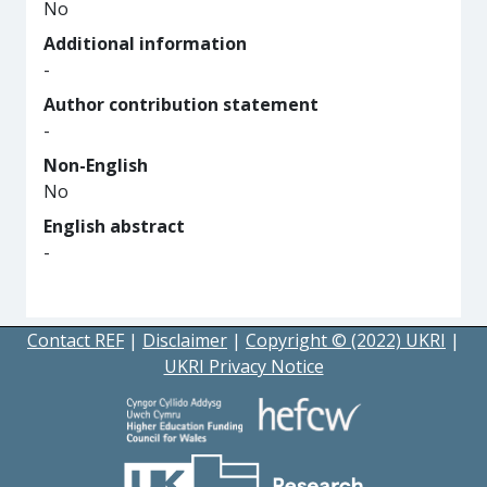
No
Additional information
-
Author contribution statement
-
Non-English
No
English abstract
-
Contact REF
|
Disclaimer
|
Copyright © (2022) UKRI
|
UKRI Privacy Notice