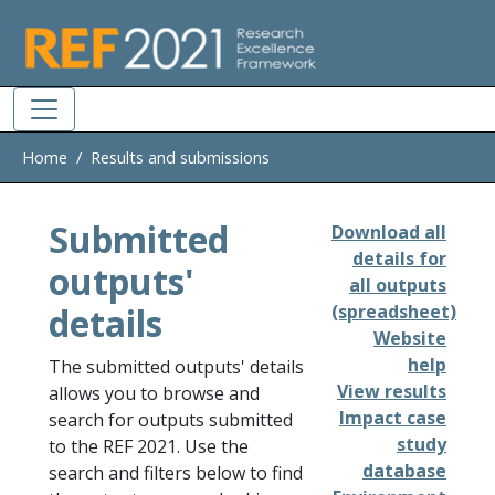
Skip to main
Home
Results and submissions
Submitted
Download all
details for
outputs'
all outputs
details
(spreadsheet)
Website
help
The submitted outputs' details
View results
allows you to browse and
Impact case
search for outputs submitted
study
to the REF 2021. Use the
database
search and filters below to find