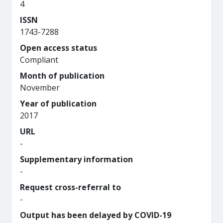
4
ISSN
1743-7288
Open access status
Compliant
Month of publication
November
Year of publication
2017
URL
-
Supplementary information
-
Request cross-referral to
-
Output has been delayed by COVID-19