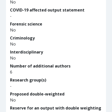
No
COVID-19 affected output statement
-
Forensic science
No
Criminology
No
Interdisciplinary
No
Number of additional authors
6
Research group(s)
-
Proposed double-weighted
No
Reserve for an output with double weighting