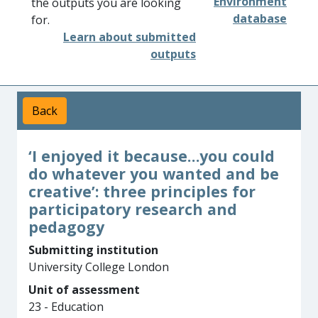
Environment
the outputs you are looking
database
for.
Learn about submitted
outputs
Back
‘I enjoyed it because…you could
do whatever you wanted and be
creative’: three principles for
participatory research and
pedagogy
Submitting institution
University College London
Unit of assessment
23 - Education