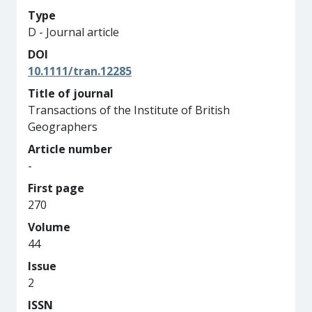
Type
D - Journal article
DOI
10.1111/tran.12285
Title of journal
Transactions of the Institute of British
Geographers
Article number
-
First page
270
Volume
44
Issue
2
ISSN