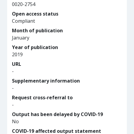
0020-2754
Open access status
Compliant
Month of publication
January
Year of publication
2019
URL
-
Supplementary information
-
Request cross-referral to
-
Output has been delayed by COVID-19
No
COVID-19 affected output statement