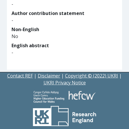
-
Author contribution statement
-
Non-English
No
English abstract
-
Contact REF
|
Disclaimer
|
Copyright © (2022) UKRI
|
UKRI Privacy Notice