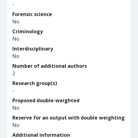
-
Forensic science
No
Criminology
No
Interdisciplinary
No
Number of additional authors
2
Research group(s)
-
Proposed double-weighted
No
Reserve for an output with double weighting
No
Additional information