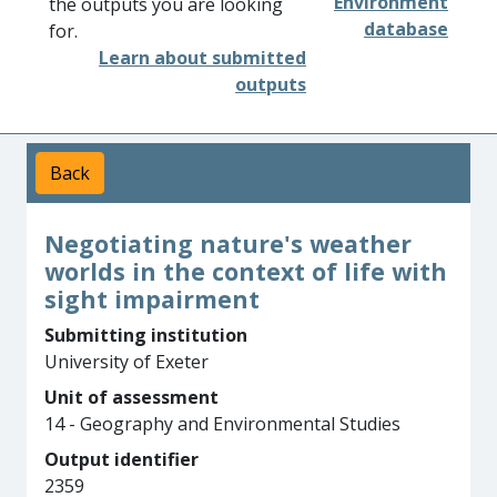
Environment
the outputs you are looking
database
for.
Learn about submitted
outputs
Back
Negotiating nature's weather
worlds in the context of life with
sight impairment
Submitting institution
University of Exeter
Unit of assessment
14 - Geography and Environmental Studies
Output identifier
2359