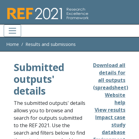
Skip to main
Home
Results and submissions
Submitted
Download all
details for
outputs'
all outputs
details
(spreadsheet)
Website
help
The submitted outputs' details
View results
allows you to browse and
Impact case
search for outputs submitted
study
to the REF 2021. Use the
database
search and filters below to find