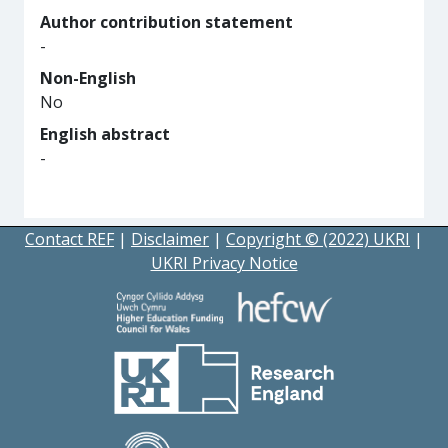
Author contribution statement
-
Non-English
No
English abstract
-
Contact REF
|
Disclaimer
|
Copyright © (2022) UKRI
|
UKRI Privacy Notice