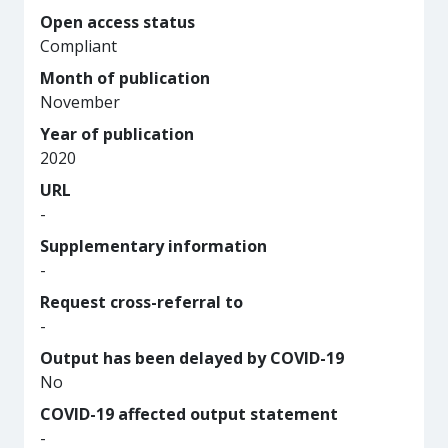
Open access status
Compliant
Month of publication
November
Year of publication
2020
URL
-
Supplementary information
-
Request cross-referral to
-
Output has been delayed by COVID-19
No
COVID-19 affected output statement
-