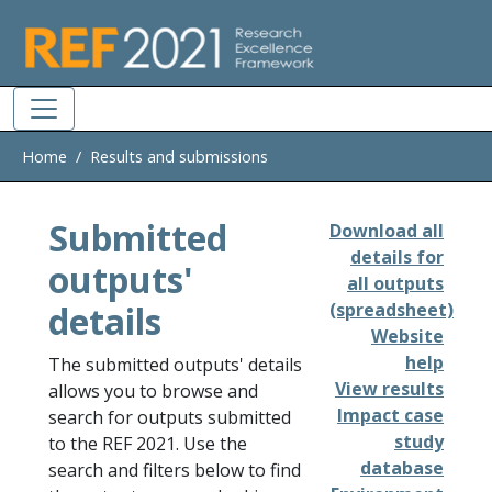
Skip to main
Home
Results and submissions
Submitted
Download all
details for
outputs'
all outputs
details
(spreadsheet)
Website
help
The submitted outputs' details
View results
allows you to browse and
Impact case
search for outputs submitted
study
to the REF 2021. Use the
database
search and filters below to find