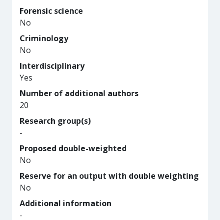
Forensic science
No
Criminology
No
Interdisciplinary
Yes
Number of additional authors
20
Research group(s)
-
Proposed double-weighted
No
Reserve for an output with double weighting
No
Additional information
-