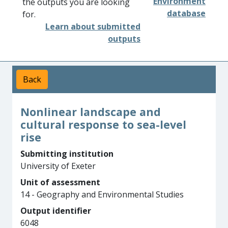
Environment
the outputs you are looking
database
for.
Learn about submitted
outputs
Back
Nonlinear landscape and
cultural response to sea-level
rise
Submitting institution
University of Exeter
Unit of assessment
14 - Geography and Environmental Studies
Output identifier
6048