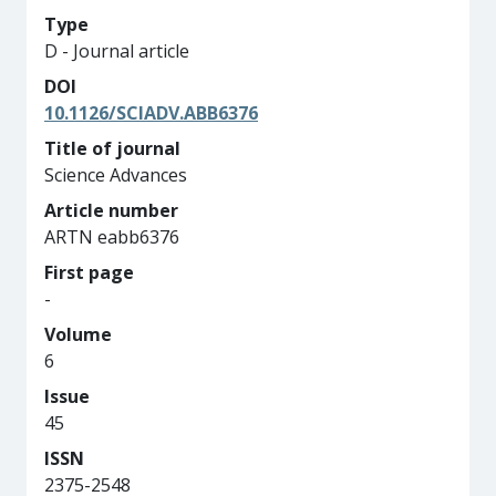
Type
D - Journal article
DOI
10.1126/SCIADV.ABB6376
Title of journal
Science Advances
Article number
ARTN eabb6376
First page
-
Volume
6
Issue
45
ISSN
2375-2548