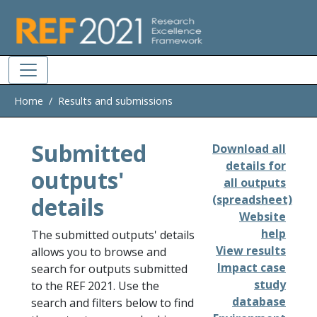
Skip to main
Home
Results and submissions
Submitted
Download all
details for
outputs'
all outputs
details
(spreadsheet)
Website
help
The submitted outputs' details
View results
allows you to browse and
Impact case
search for outputs submitted
study
to the REF 2021. Use the
database
search and filters below to find