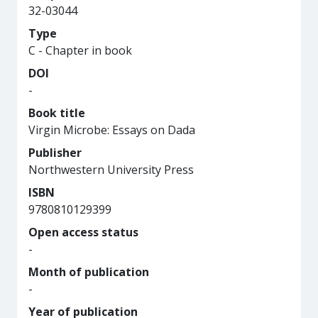
32-03044
Type
C - Chapter in book
DOI
-
Book title
Virgin Microbe: Essays on Dada
Publisher
Northwestern University Press
ISBN
9780810129399
Open access status
-
Month of publication
-
Year of publication