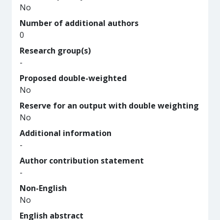
No
Number of additional authors
0
Research group(s)
-
Proposed double-weighted
No
Reserve for an output with double weighting
No
Additional information
-
Author contribution statement
-
Non-English
No
English abstract