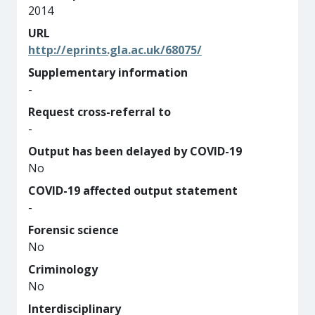
2014
URL
http://eprints.gla.ac.uk/68075/
Supplementary information
-
Request cross-referral to
-
Output has been delayed by COVID-19
No
COVID-19 affected output statement
-
Forensic science
No
Criminology
No
Interdisciplinary