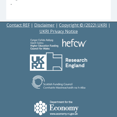
-
Contact REF
|
Disclaimer
|
Copyright © (2022) UKRI
|
UKRI Privacy Notice