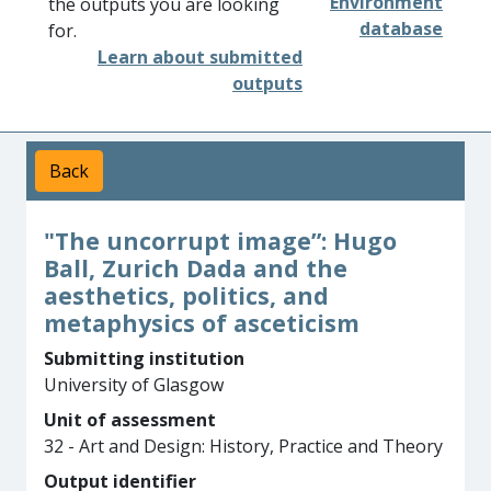
Environment
the outputs you are looking
database
for.
Learn about submitted
outputs
Back
"The uncorrupt image”: Hugo
Ball, Zurich Dada and the
aesthetics, politics, and
metaphysics of asceticism
Submitting institution
University of Glasgow
Unit of assessment
32 - Art and Design: History, Practice and Theory
Output identifier