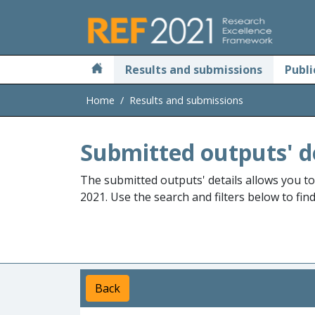
Skip to main
Results and submissions
Publi
Home
Results and submissions
Submitted outputs' d
The submitted outputs' details allows you t
2021. Use the search and filters below to fin
Back