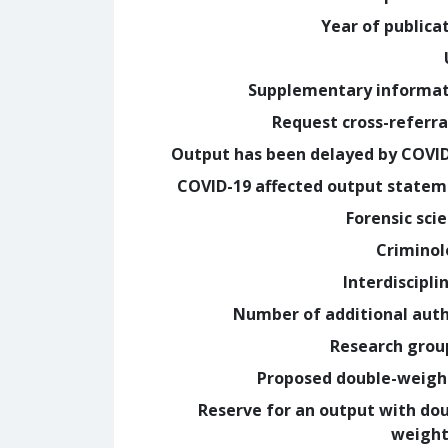
Year of publica
Supplementary informa
Request cross-referra
Output has been delayed by COVI
COVID-19 affected output state
Forensic sci
Crimino
Interdiscipli
Number of additional aut
Research grou
Proposed double-weig
Reserve for an output with do
weight