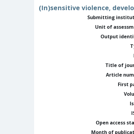
(In)sensitive violence, devel
Submitting institu
Unit of assess
Output identi
T
Title of jou
Article nu
First 
Vol
I
Open access st
Month of publica