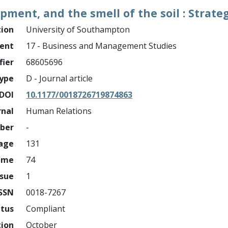
opment, and the smell of the soil : Strat
tion
University of Southampton
ment
17 - Business and Management Studies
fier
68605696
ype
D - Journal article
DOI
10.1177/0018726719874863
rnal
Human Relations
mber
-
page
131
ume
74
ssue
1
ISSN
0018-7267
atus
Compliant
tion
October