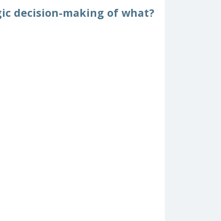
egic decision-making of what?