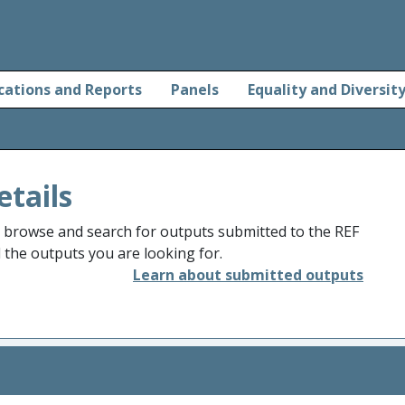
cations and Reports
Panels
Equality and Diversit
etails
o browse and search for outputs submitted to the REF
d the outputs you are looking for.
Learn about submitted outputs