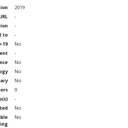
tion
2019
URL
-
tion
-
l to
-
D-19
No
ment
-
ence
No
logy
No
nary
No
hors
0
p(s)
-
hted
No
uble
No
ing