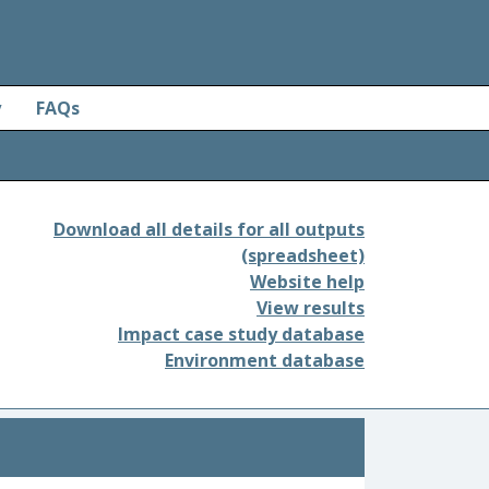
y
FAQs
Download all details for all outputs
(spreadsheet)
Website help
View results
Impact case study database
Environment database