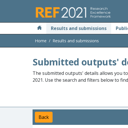
Skip to main
Results and submissions
Publi
Home
Results and submissions
Submitted outputs' d
The submitted outputs' details allows you t
2021. Use the search and filters below to fin
Back