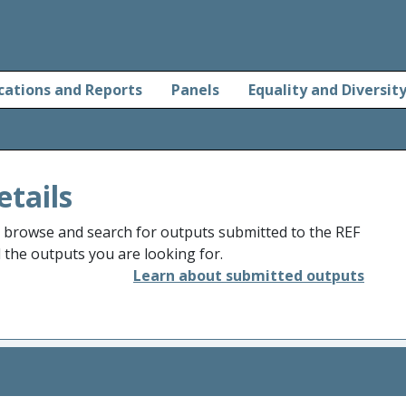
cations and Reports
Panels
Equality and Diversit
etails
o browse and search for outputs submitted to the REF
d the outputs you are looking for.
Learn about submitted outputs