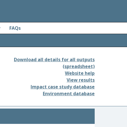
y
FAQs
Download all details for all outputs
(spreadsheet)
Website help
View results
Impact case study database
Environment database