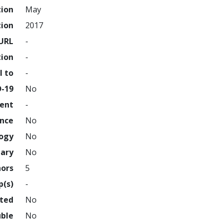
tion
May
tion
2017
URL
-
tion
-
l to
-
D-19
No
ment
-
ence
No
logy
No
nary
No
hors
5
p(s)
-
hted
No
uble
No