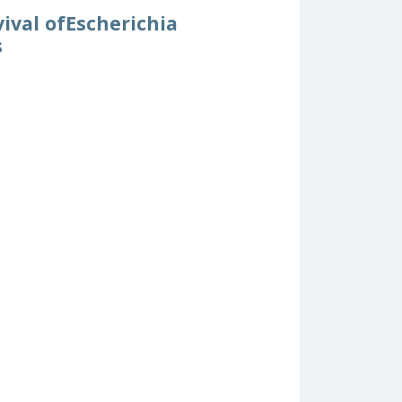
ival ofEscherichia
s