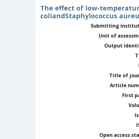
The effect of low-temperatur
coliandStaphylococcus aureu
Submitting institu
Unit of assess
Output identi
T
Title of jou
Article nu
First 
Vol
I
Open access st