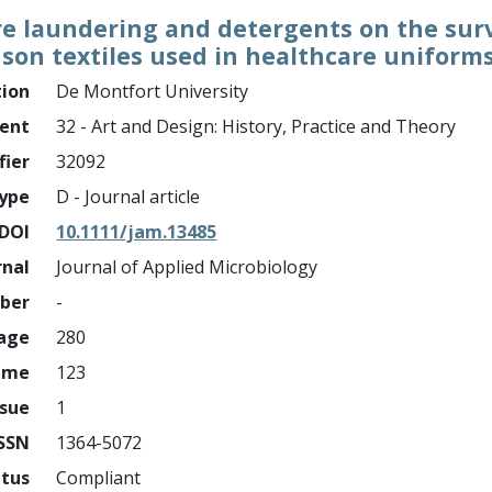
e laundering and detergents on the surv
son textiles used in healthcare uniform
tion
De Montfort University
ment
32 - Art and Design: History, Practice and Theory
fier
32092
ype
D - Journal article
DOI
10.1111/jam.13485
rnal
Journal of Applied Microbiology
mber
-
page
280
ume
123
ssue
1
ISSN
1364-5072
atus
Compliant