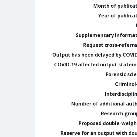
Month of publica
Year of publica
Supplementary informa
Request cross-referra
Output has been delayed by COVI
COVID-19 affected output state
Forensic sci
Crimino
Interdiscipli
Number of additional aut
Research grou
Proposed double-weig
Reserve for an output with do