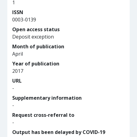
1
ISSN
0003-0139
Open access status
Deposit exception
Month of publication
April
Year of publication
2017
URL
-
Supplementary information
-
Request cross-referral to
-
Output has been delayed by COVID-19