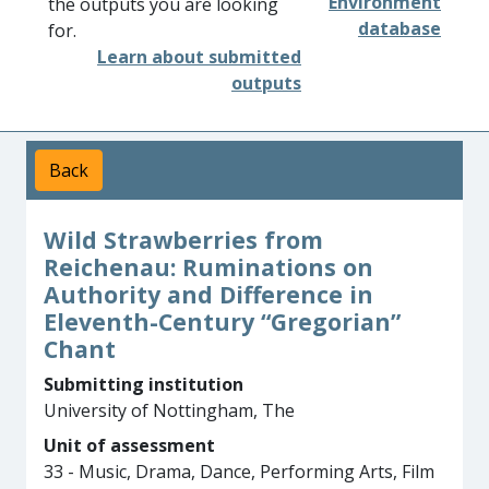
Environment
the outputs you are looking
database
for.
Learn about submitted
outputs
Back
Wild Strawberries from
Reichenau: Ruminations on
Authority and Difference in
Eleventh-Century “Gregorian”
Chant
Submitting institution
University of Nottingham, The
Unit of assessment
33 - Music, Drama, Dance, Performing Arts, Film