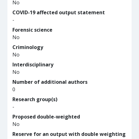
No
COVID-19 affected output statement
-
Forensic science
No
Criminology
No
Interdisciplinary
No
Number of additional authors
0
Research group(s)
-
Proposed double-weighted
No
Reserve for an output with double weighting