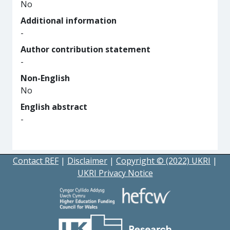
No
Additional information
-
Author contribution statement
-
Non-English
No
English abstract
-
Contact REF
|
Disclaimer
|
Copyright © (2022) UKRI
|
UKRI Privacy Notice