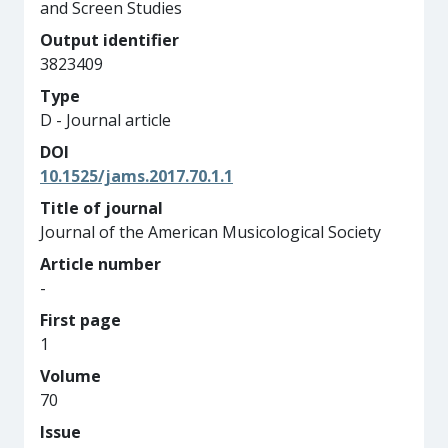
and Screen Studies
Output identifier
3823409
Type
D - Journal article
DOI
10.1525/jams.2017.70.1.1
Title of journal
Journal of the American Musicological Society
Article number
-
First page
1
Volume
70
Issue