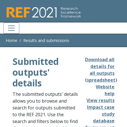
Skip to main
Home
Results and submissions
Submitted
Download all
details for
outputs'
all outputs
details
(spreadsheet)
Website
help
The submitted outputs' details
View results
allows you to browse and
Impact case
search for outputs submitted
study
to the REF 2021. Use the
database
search and filters below to find