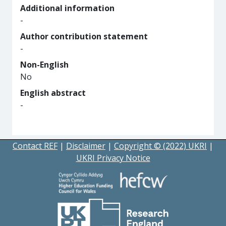
Additional information
-
Author contribution statement
-
Non-English
No
English abstract
-
Contact REF
|
Disclaimer
|
Copyright © (2022) UKRI
|
UKRI Privacy Notice