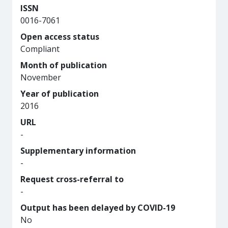
ISSN
0016-7061
Open access status
Compliant
Month of publication
November
Year of publication
2016
URL
-
Supplementary information
-
Request cross-referral to
-
Output has been delayed by COVID-19
No