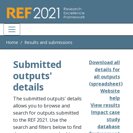
Skip to main
Home
Results and submissions
Submitted
Download all
details for
outputs'
all outputs
details
(spreadsheet)
Website
help
The submitted outputs' details
View results
allows you to browse and
Impact case
search for outputs submitted
study
to the REF 2021. Use the
database
search and filters below to find