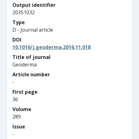
Output identifier
20351032
Type
D - Journal article
DOI
10.1016/j.geoderma.2016.11.018
Title of journal
Geoderma
Article number
-
First page
36
Volume
289
Issue
-