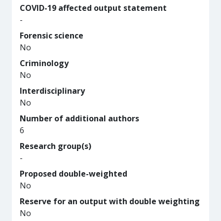
COVID-19 affected output statement
-
Forensic science
No
Criminology
No
Interdisciplinary
No
Number of additional authors
6
Research group(s)
-
Proposed double-weighted
No
Reserve for an output with double weighting
No