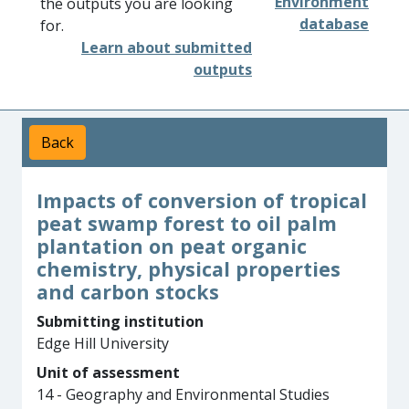
Environment
the outputs you are looking
database
for.
Learn about submitted
outputs
Back
Impacts of conversion of tropical
peat swamp forest to oil palm
plantation on peat organic
chemistry, physical properties
and carbon stocks
Submitting institution
Edge Hill University
Unit of assessment
14 - Geography and Environmental Studies