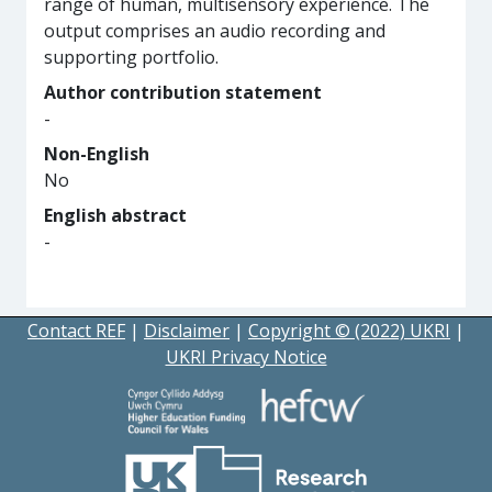
range of human, multisensory experience. The
output comprises an audio recording and
supporting portfolio.
Author contribution statement
-
Non-English
No
English abstract
-
Contact REF
|
Disclaimer
|
Copyright © (2022) UKRI
|
UKRI Privacy Notice