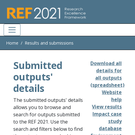
Skip to main
Home
Results and submissions
Submitted
Download all
details for
outputs'
all outputs
details
(spreadsheet)
Website
help
The submitted outputs' details
View results
allows you to browse and
Impact case
search for outputs submitted
study
to the REF 2021. Use the
database
search and filters below to find