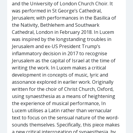
and the University of London Church Choir. It
was performed in St George’s Cathedral,
Jerusalem; with performances in the Basilica of
the Nativity, Bethlehem and Southwark
Cathedral, London in February 2018. In Lucem
was inspired by the longstanding troubles in
Jerusalem and ex-US President Trump’s
inflammatory decision in 2017 to recognise
Jerusalem as the capital of Israel at the time of
writing the work. In Lucem makes a critical
development in concepts of music, lyric and
assonance explored in earlier work. Originally
written for the choir of Christ Church, Oxford,
using synaesthesia as a means of heightening
the experience of musical performance, In
Lucem utilises a Latin rather than vernacular
text to focus on the sensual nature of the word-
sounds themselves. Specifically, this piece makes
a new critical interrogation of synaesthesia, by