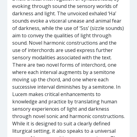
evoking through sound the sensory worlds of
darkness and light. The unvoiced exhaled ‘Ha’
sounds evoke a visceral unease and animal fear
of darkness, while the use of ‘Sss’ (sizzle sounds)
aim to convey the qualities of light through
sound. Novel harmonic constructions and the
use of interchords are used express further
sensory modalities associated with the text.
There are two novel forms of interchord, one
where each interval augments by a semitone
moving up the chord, and one where each
successive interval diminishes by a semitone. In
Lucem makes critical enhancements to
knowledge and practice by translating human
sensory experiences of light and darkness
through novel sonic and harmonic constructions.
While it is designed to suit a clearly defined
liturgical setting, it also speaks to a universal