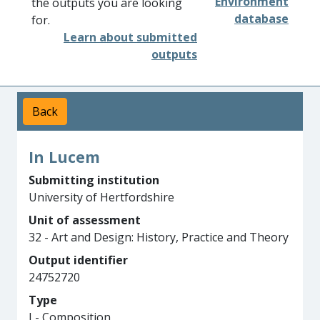
Environment
the outputs you are looking
database
for.
Learn about submitted
outputs
Back
In Lucem
Submitting institution
University of Hertfordshire
Unit of assessment
32 - Art and Design: History, Practice and Theory
Output identifier
24752720
Type
J - Composition