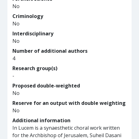
No
Criminology
No
Interdisciplinary
No
Number of additional authors
4
Research group(s)
-
Proposed double-weighted
No
Reserve for an output with double weighting
No
Additional information
In Lucem is a synaesthetic choral work written
for the Archbishop of Jerusalem, Suheil Dasani