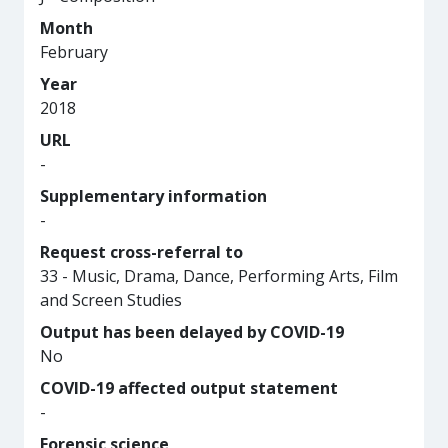
Month
February
Year
2018
URL
-
Supplementary information
-
Request cross-referral to
33 - Music, Drama, Dance, Performing Arts, Film
and Screen Studies
Output has been delayed by COVID-19
No
COVID-19 affected output statement
-
Forensic science